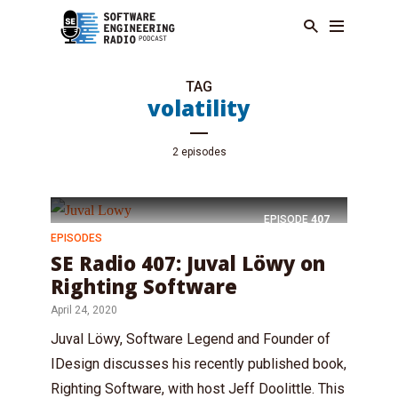
TAG
volatility
2 episodes
EPISODE
407
EPISODES
SE Radio 407: Juval Löwy on
Righting Software
April 24, 2020
Juval Löwy, Software Legend and Founder of
IDesign discusses his recently published book,
Righting Software, with host Jeff Doolittle. This