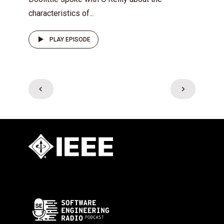
characteristics of...
PLAY EPISODE