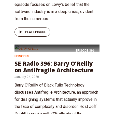
episode focuses on Löwy’s belief that the
software industry is in a deep crisis, evident
from the numerous...
PLAY EPISODE
EPISODE
396
EPISODES
SE Radio 396: Barry O’Reilly
on Antifragile Architecture
January 24, 2020
Barry O’Reilly of Black Tulip Technology
discusses Antifragile Architecture, an approach
for designing systems that actually improve in
the face of complexity and disorder. Host Jeff
Doolittle spoke with O’Reilly about the