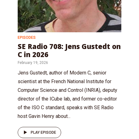
EPISODES
SE Radio 708: Jens Gustedt on
C in 2026
February 19, 2026
Jens Gustedt, author of Modern C, senior
scientist at the French National Institute for
Computer Science and Control (INRIA), deputy
director of the ICube lab, and former co-editor
of the ISO C standard, speaks with SE Radio
host Gavin Henry about...
PLAY EPISODE