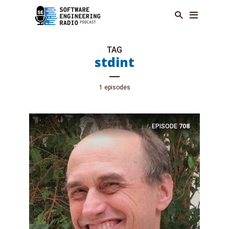
TAG
stdint
1 episodes
EPISODE
708