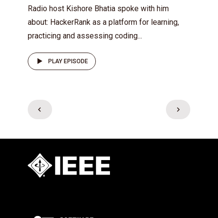
Radio host Kishore Bhatia spoke with him
about: HackerRank as a platform for learning,
practicing and assessing coding...
PLAY EPISODE