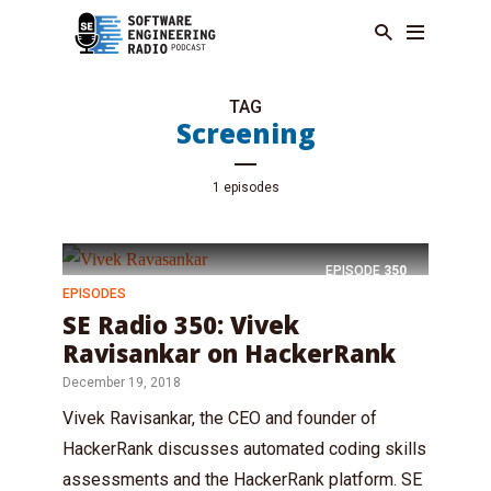
TAG
Screening
1 episodes
EPISODE
350
EPISODES
SE Radio 350: Vivek
Ravisankar on HackerRank
December 19, 2018
Vivek Ravisankar, the CEO and founder of
HackerRank discusses automated coding skills
assessments and the HackerRank platform. SE