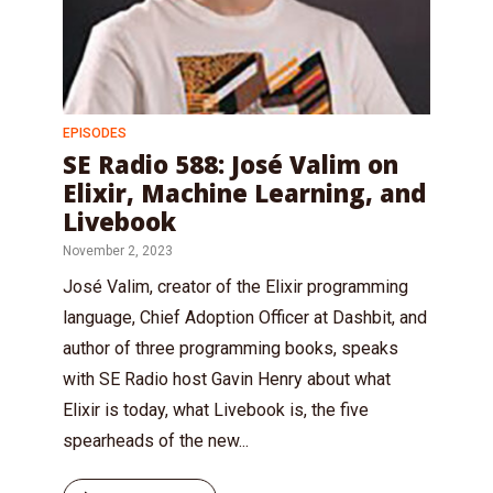
EPISODES
SE Radio 588: José Valim on
Elixir, Machine Learning, and
Livebook
November 2, 2023
José Valim, creator of the Elixir programming
language, Chief Adoption Officer at Dashbit, and
author of three programming books, speaks
with SE Radio host Gavin Henry about what
Elixir is today, what Livebook is, the five
spearheads of the new...