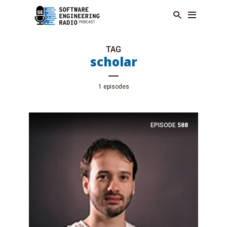
TAG
scholar
1 episodes
EPISODE
588