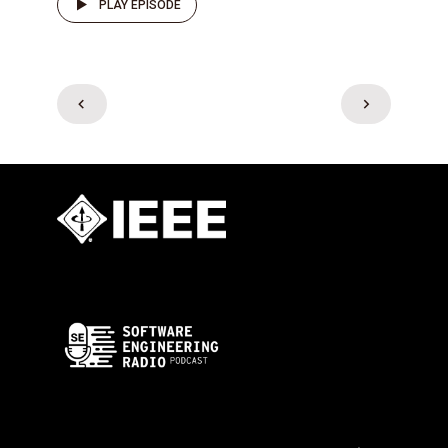
PLAY EPISODE