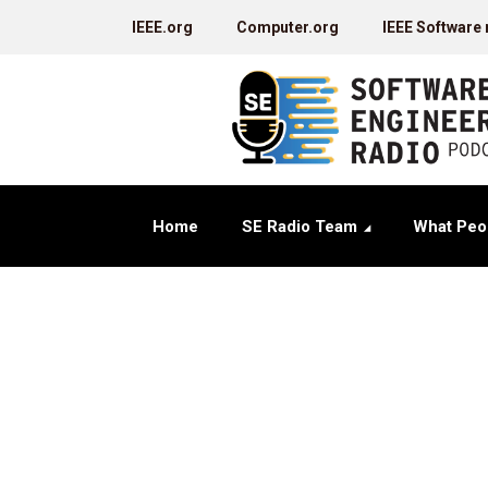
IEEE.org
Computer.org
IEEE Software
Home
SE Radio Team
What Peo