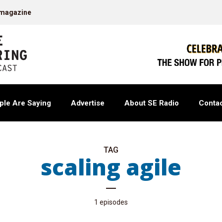
 magazine
ple Are Saying
Advertise
About SE Radio
Contac
TAG
scaling agile
1 episodes