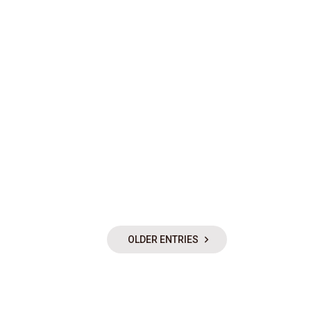
OLDER ENTRIES