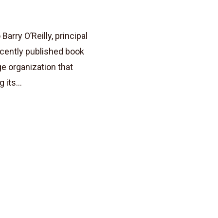
rry O’Reilly, principal
ecently published book
ge organization that
its...