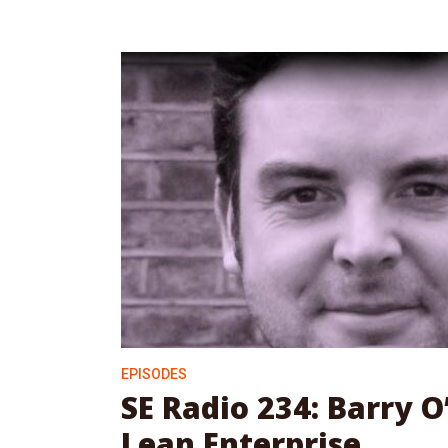
EPISODES
SE Radio 234: Barry O
Lean Enterprise