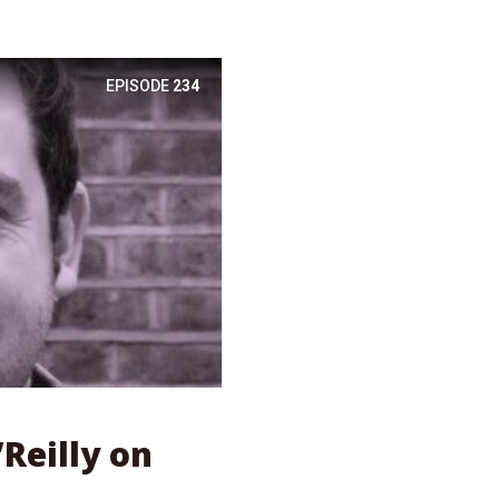
EPISODE
234
’Reilly on