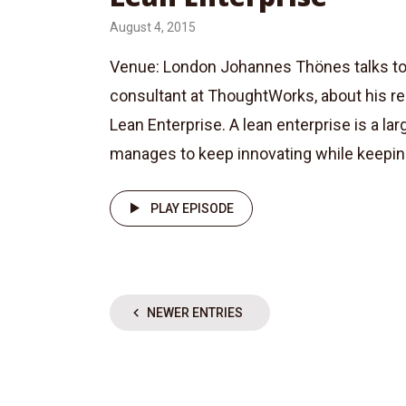
August 4, 2015
Venue: London Johannes Thönes talks to Ba
consultant at ThoughtWorks, about his r
Lean Enterprise. A lean enterprise is a lar
manages to keep innovating while keeping 
PLAY EPISODE
NEWER ENTRIES