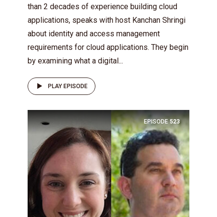
than 2 decades of experience building cloud
applications, speaks with host Kanchan Shringi
about identity and access management
requirements for cloud applications. They begin
by examining what a digital...
PLAY EPISODE
EPISODE
523