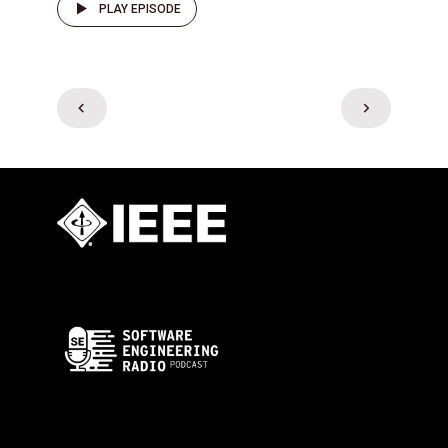
PLAY EPISODE