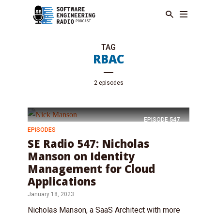
TAG
RBAC
2 episodes
EPISODE
547
EPISODES
SE Radio 547: Nicholas
Manson on Identity
Management for Cloud
Applications
January 18, 2023
Nicholas Manson, a SaaS Architect with more