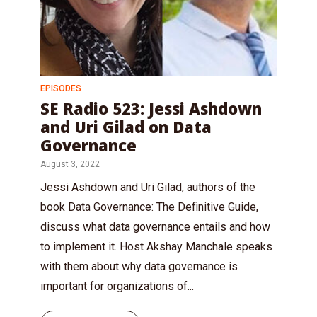
EPISODES
SE Radio 523: Jessi Ashdown
and Uri Gilad on Data
Governance
August 3, 2022
Jessi Ashdown and Uri Gilad, authors of the
book Data Governance: The Definitive Guide,
discuss what data governance entails and how
to implement it. Host Akshay Manchale speaks
with them about why data governance is
important for organizations of...