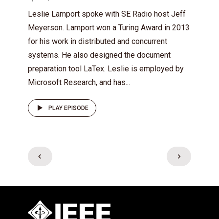
Leslie Lamport spoke with SE Radio host Jeff
Meyerson. Lamport won a Turing Award in 2013
for his work in distributed and concurrent
systems. He also designed the document
preparation tool LaTex. Leslie is employed by
Microsoft Research, and has...
PLAY EPISODE