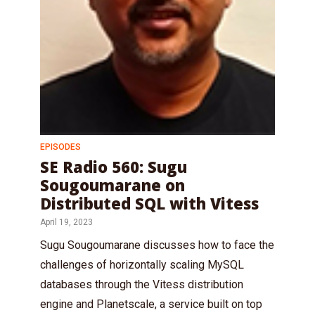
EPISODES
SE Radio 560: Sugu
Sougoumarane on
Distributed SQL with Vitess
April 19, 2023
Sugu Sougoumarane discusses how to face the
challenges of horizontally scaling MySQL
databases through the Vitess distribution
engine and Planetscale, a service built on top