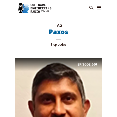
TAG
Paxos
3 episodes
EPISODE
560