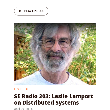
PLAY EPISODE
EPISODE
203
EPISODES
SE Radio 203: Leslie Lamport
on Distributed Systems
April 29, 2014