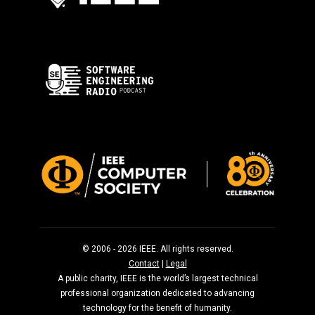
© 2006 - 2026 IEEE. All rights reserved.
Contact
|
Legal
A public charity, IEEE is the world’s largest technical
professional organization dedicated to advancing
technology for the benefit of humanity.