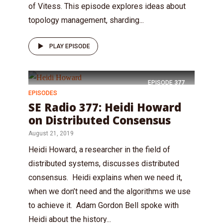
of Vitess. This episode explores ideas about
topology management, sharding...
PLAY EPISODE
EPISODE
377
EPISODES
SE Radio 377: Heidi Howard
on Distributed Consensus
August 21, 2019
Heidi Howard, a researcher in the field of
distributed systems, discusses distributed
consensus. Heidi explains when we need it,
when we don’t need and the algorithms we use
to achieve it. Adam Gordon Bell spoke with
Heidi about the history...