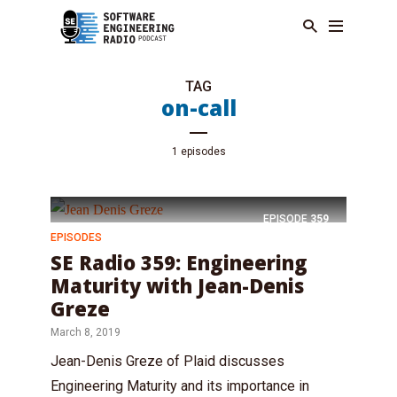
TAG
on-call
1 episodes
EPISODE
359
EPISODES
SE Radio 359: Engineering
Maturity with Jean-Denis
Greze
March 8, 2019
Jean-Denis Greze of Plaid discusses
Engineering Maturity and its importance in