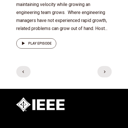
maintaining velocity while growing an
engineering team grows. Where engineering
managers have not experienced rapid growth,
related problems can grow out of hand. Host...
PLAY EPISODE