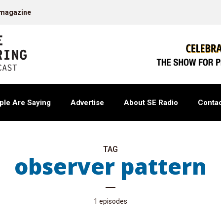
 magazine
ple Are Saying
Advertise
About SE Radio
Contac
TAG
observer pattern
1 episodes