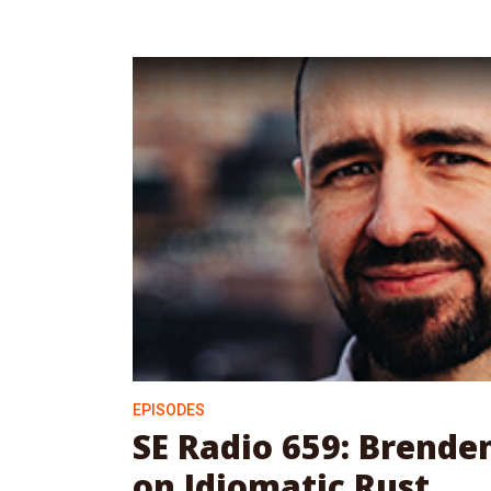
EPISODES
SE Radio 659: Brend
on Idiomatic Rust