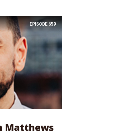
EPISODE
659
en Matthews