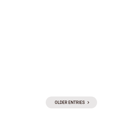
OLDER ENTRIES