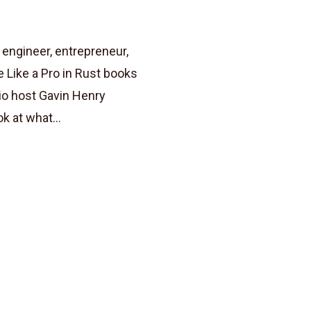
engineer, entrepreneur,
 Like a Pro in Rust books
io host Gavin Henry
k at what...