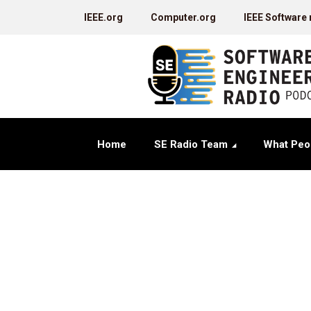
IEEE.org
Computer.org
IEEE Software
Home
SE Radio Team
What Peo