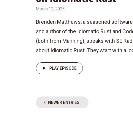
March 12, 2025
Brenden Matthews, a seasoned software 
and author of the Idiomatic Rust and Code
(both from Manning), speaks with SE Rad
about Idiomatic Rust. They start with a loo
PLAY EPISODE
NEWER ENTRIES