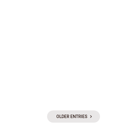
OLDER ENTRIES