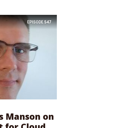
EPISODE
547
as Manson on
 for Cloud