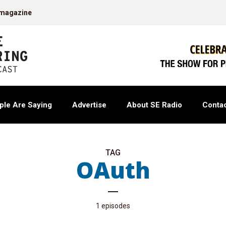
 magazine
ple Are Saying
Advertise
About SE Radio
Contac
TAG
OAuth
1 episodes