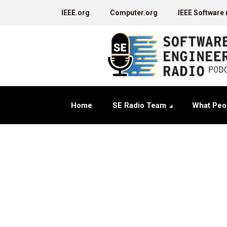
IEEE.org
Computer.org
IEEE Software
Home
SE Radio Team
What Peo