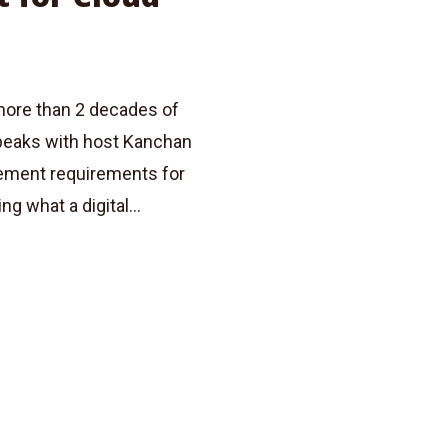
more than 2 decades of
speaks with host Kanchan
gement requirements for
g what a digital...