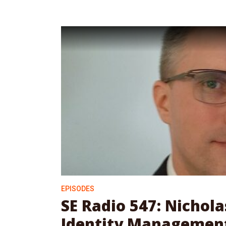
EPISODES
SE Radio 547: Nichol
Identity Management