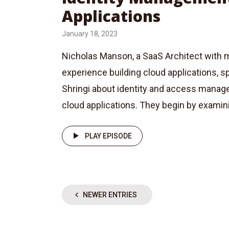
Applications
January 18, 2023
Nicholas Manson, a SaaS Architect with 
experience building cloud applications, 
Shringi about identity and access mana
cloud applications. They begin by examinin
PLAY EPISODE
NEWER ENTRIES