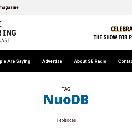
 magazine
ple Are Saying
Advertise
About SE Radio
Contac
TAG
NuoDB
1 episodes