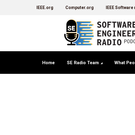
IEEE.org
Computer.org
IEEE Software
Home
SE Radio Team
What Peo