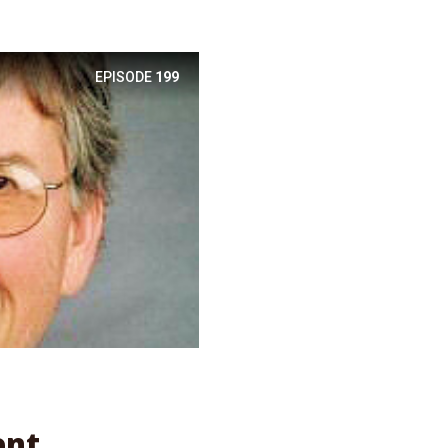
EPISODE
199
l
ent