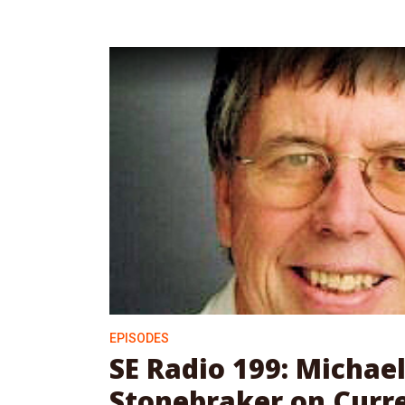
EPISODES
SE Radio 199: Michae
Stonebraker on Curr