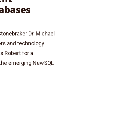
abases
tonebraker Dr. Michael
ers and technology
s Robert for a
d the emerging NewSQL