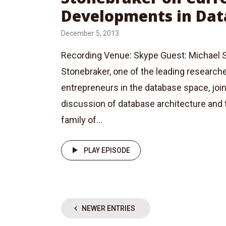
Developments in Dat
December 5, 2013
Recording Venue: Skype Guest: Michael S
Stonebraker, one of the leading research
entrepreneurs in the database space, join
discussion of database architecture an
family of...
PLAY EPISODE
NEWER ENTRIES