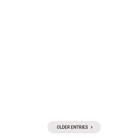
OLDER ENTRIES