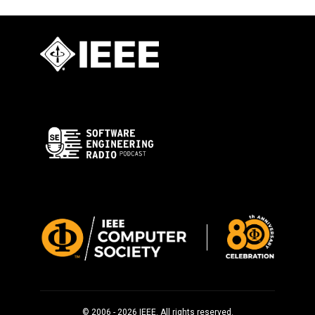
© 2006 - 2026 IEEE. All rights reserved.