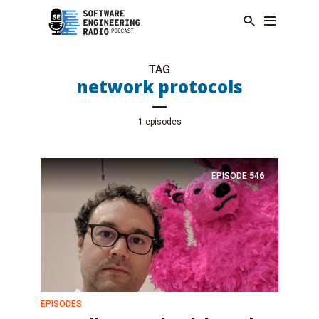
TAG
network protocols
1 episodes
EPISODE
546
EPISODES