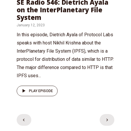
SE Radio 546: Dietrich Ayala
on the InterPlanetary File
System
January 12, 2023
In this episode, Dietrich Ayala of Protocol Labs
speaks with host Nikhil Krishna about the
InterPlanetary File System (IPFS), which is a
protocol for distribution of data similar to HTTP.
The major difference compared to HTTP is that
IPFS uses...
PLAY EPISODE