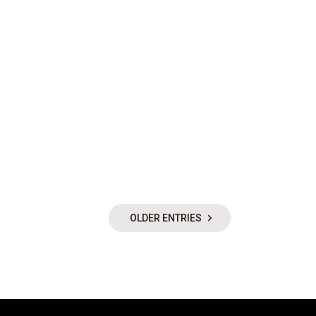
OLDER ENTRIES