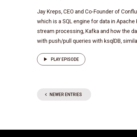
Jay Kreps, CEO and Co-Founder of Confl
which is a SQL engine for data in Apache 
stream processing, Kafka and how the da
with push/pull queries with ksqlDB, similar 
PLAY EPISODE
NEWER ENTRIES