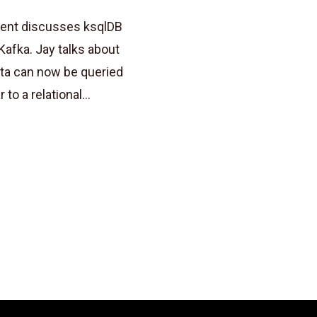
uent discusses ksqlDB
Kafka. Jay talks about
ta can now be queried
to a relational...