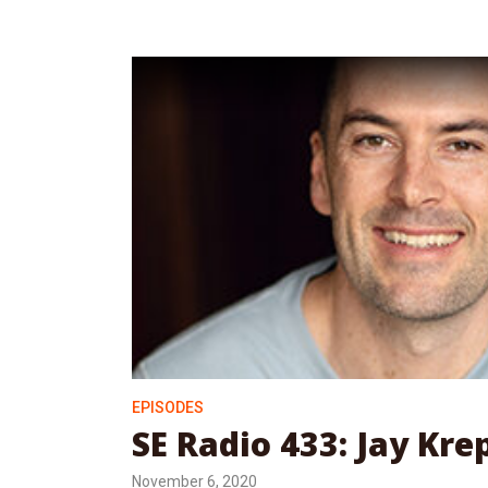
EPISODES
SE Radio 433: Jay Kre
November 6, 2020