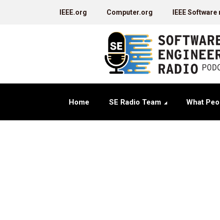
IEEE.org
Computer.org
IEEE Software
Home
SE Radio Team
What Peo