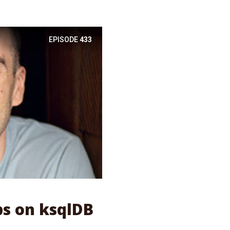
EPISODE
433
ps on ksqlDB