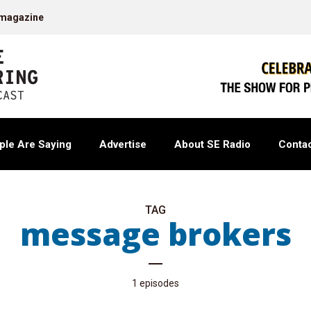
 magazine
ple Are Saying
Advertise
About SE Radio
Contac
TAG
message brokers
1 episodes