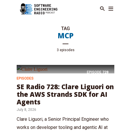
TAG
MCP
3 episodes
EPISODE
728
EPISODES
SE Radio 728: Clare Liguori on
the AWS Strands SDK for AI
Agents
July 8, 2026
Clare Liguori, a Senior Principal Engineer who
works on developer tooling and agentic AI at