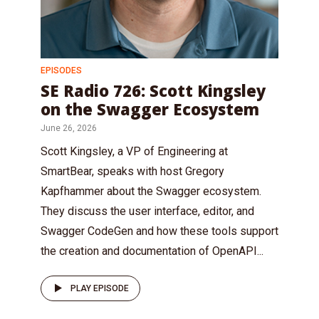
EPISODES
SE Radio 726: Scott Kingsley
on the Swagger Ecosystem
June 26, 2026
Scott Kingsley, a VP of Engineering at
SmartBear, speaks with host Gregory
Kapfhammer about the Swagger ecosystem.
They discuss the user interface, editor, and
Swagger CodeGen and how these tools support
the creation and documentation of OpenAPI...
PLAY EPISODE