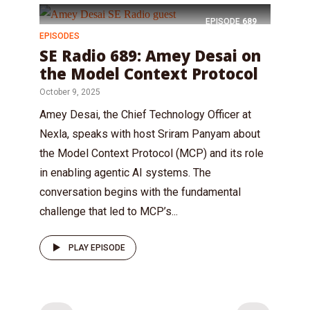
EPISODE
689
EPISODES
SE Radio 689: Amey Desai on
the Model Context Protocol
October 9, 2025
Amey Desai, the Chief Technology Officer at
Nexla, speaks with host Sriram Panyam about
the Model Context Protocol (MCP) and its role
in enabling agentic AI systems. The
conversation begins with the fundamental
challenge that led to MCP’s...
PLAY EPISODE