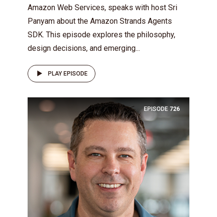
Amazon Web Services, speaks with host Sri
Panyam about the Amazon Strands Agents
SDK. This episode explores the philosophy,
design decisions, and emerging...
PLAY EPISODE
EPISODE
726