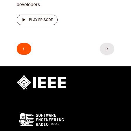
developers.
PLAY EPISODE