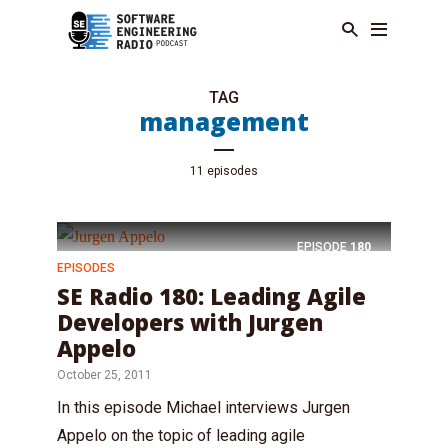
TAG
management
11 episodes
EPISODE
180
EPISODES
SE Radio 180: Leading Agile
Developers with Jurgen
Appelo
October 25, 2011
In this episode Michael interviews Jurgen
Appelo on the topic of leading agile