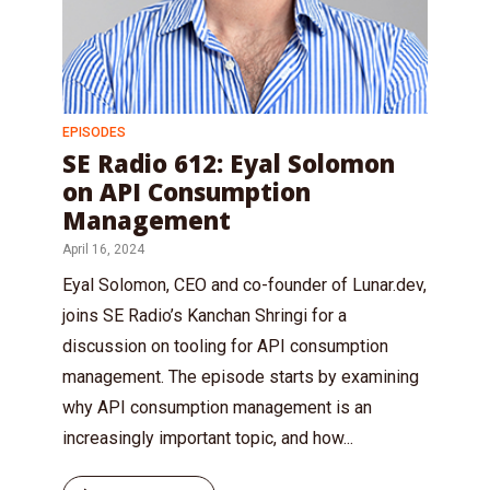
EPISODES
SE Radio 612: Eyal Solomon
on API Consumption
Management
April 16, 2024
Eyal Solomon, CEO and co-founder of Lunar.dev,
joins SE Radio’s Kanchan Shringi for a
discussion on tooling for API consumption
management. The episode starts by examining
why API consumption management is an
increasingly important topic, and how...