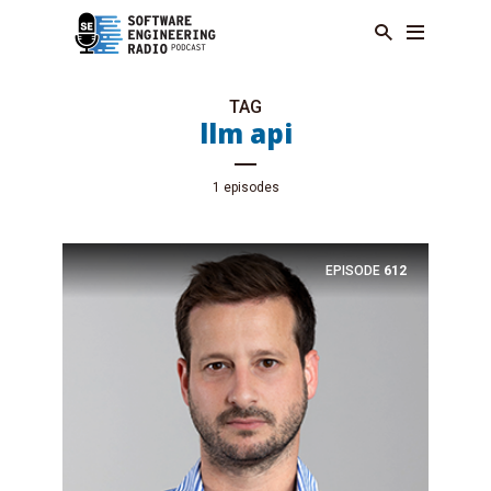
TAG
llm api
1 episodes
EPISODE
612