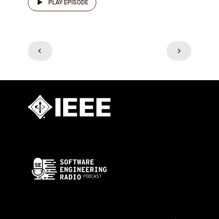
PLAY EPISODE