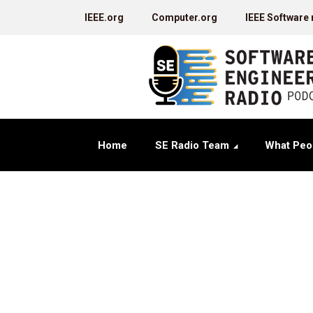
IEEE.org
Computer.org
IEEE Software
Home
SE Radio Team
What Peo