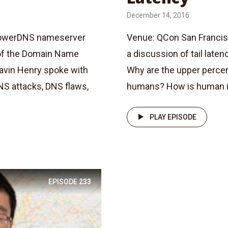
December 14, 2016
 PowerDNS nameserver
Venue: QCon San Francis
 of the Domain Name
a discussion of tail laten
Gavin Henry spoke with
Why are the upper percen
NS attacks, DNS flaws,
humans? How is human int
PLAY EPISODE
EPISODE
233