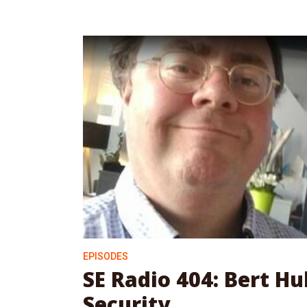
EPISODES
SE Radio 404: Bert H
Security