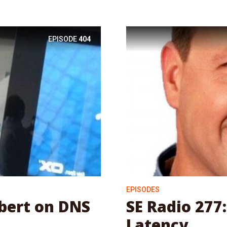
EPISODE
404
EPISODES
ubert on DNS
SE Radio 277:
Latency