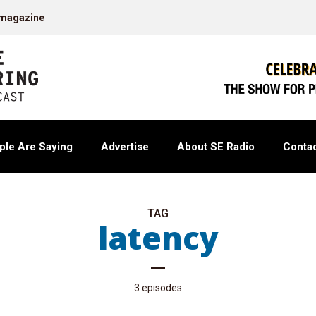
 magazine
ple Are Saying
Advertise
About SE Radio
Contac
TAG
latency
3 episodes