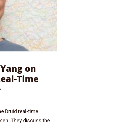
n Yang on
Real-Time
e
he Druid real-time
umen. They discuss the