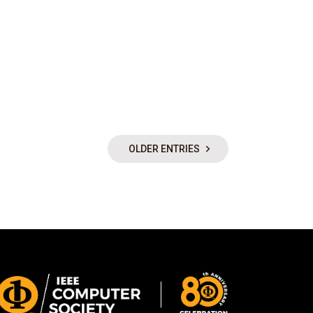
OLDER ENTRIES