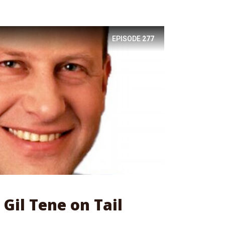
EPISODE
277
 Gil Tene on Tail