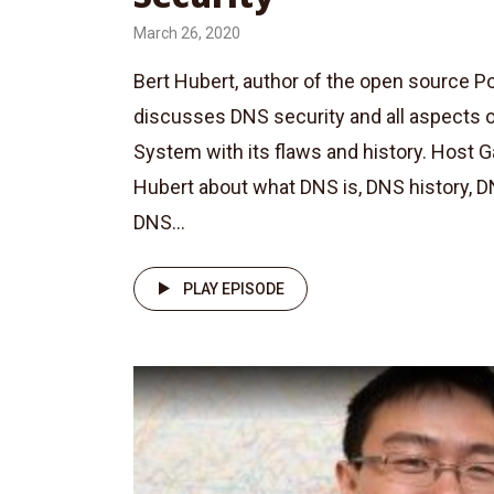
March 26, 2020
Bert Hubert, author of the open source
discusses DNS security and all aspects
System with its flaws and history. Host 
Hubert about what DNS is, DNS history, D
DNS...
PLAY EPISODE