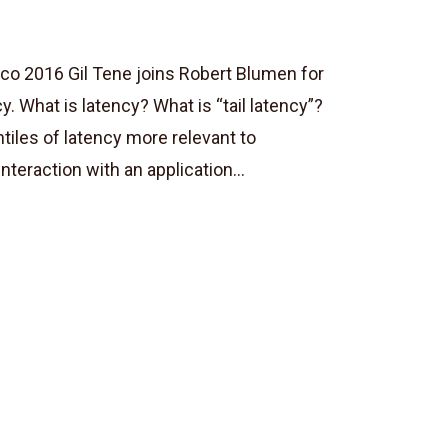
co 2016 Gil Tene joins Robert Blumen for
cy. What is latency? What is “tail latency”?
tiles of latency more relevant to
eraction with an application...