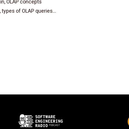
ain, OLAP concepts
, types of OLAP queries...