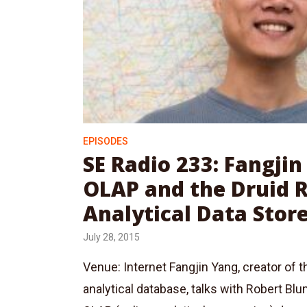
EPISODES
SE Radio 233: Fangji
OLAP and the Druid 
Analytical Data Stor
July 28, 2015
Venue: Internet Fangjin Yang, creator of t
analytical database, talks with Robert Bl