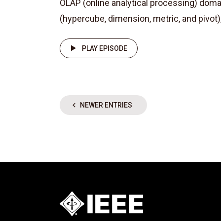
OLAP (online analytical processing) dom
(hypercube, dimension, metric, and pivot)
PLAY EPISODE
NEWER ENTRIES