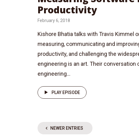
Productivity
February 6, 2018
Kishore Bhatia talks with Travis Kimmel 
measuring, communicating and improvin
productivity, and challenging the widespre
engineering is an art. Their conversation
engineering...
PLAY EPISODE
NEWER ENTRIES