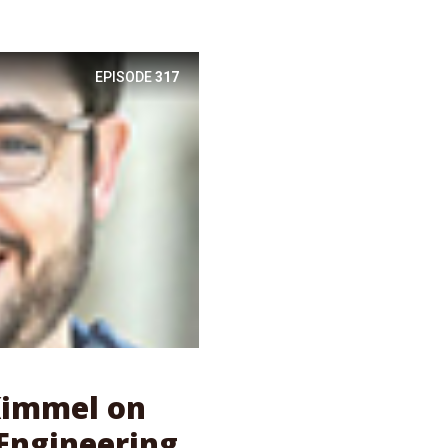
EPISODE
317
 Kimmel on
Engineering