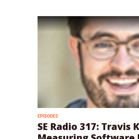
EPISODES
SE Radio 317: Travis
Measuring Software 