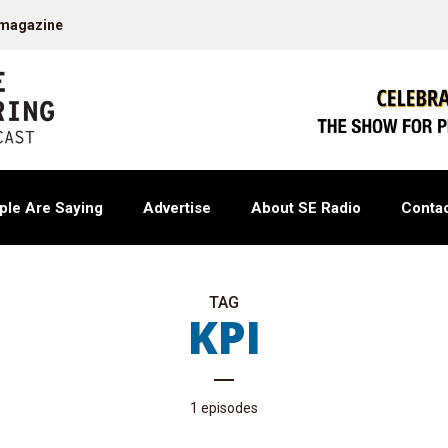
 magazine
ple Are Saying
Advertise
About SE Radio
Contac
TAG
KPI
1 episodes