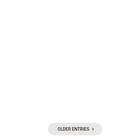
OLDER ENTRIES