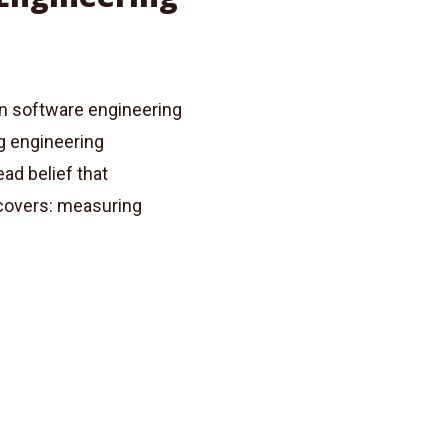
on software engineering
g engineering
ad belief that
 covers: measuring