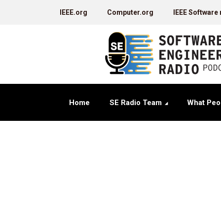
IEEE.org
Computer.org
IEEE Software
Home
SE Radio Team
What Peo