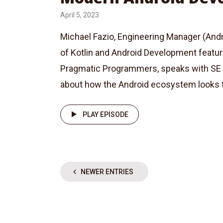
April 5, 2023
Michael Fazio, Engineering Manager (Andro
of Kotlin and Android Development featu
Pragmatic Programmers, speaks with SE 
about how the Android ecosystem looks t
PLAY EPISODE
NEWER ENTRIES