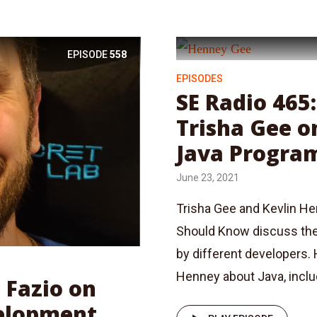
EPISODE
558
EPISODES
SE Radio 465
Trisha Gee o
Java Progra
June 23, 2021
Trisha Gee and Kevlin He
Should Know discuss thei
by different developers.
Henney about Java, includ
 Fazio on
elopment