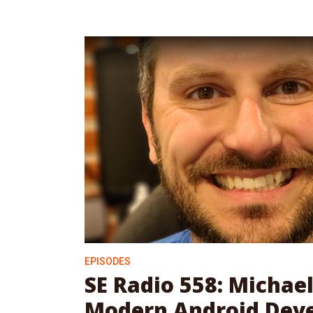
EPISODES
SE Radio 558: Michael
Modern Android Dev