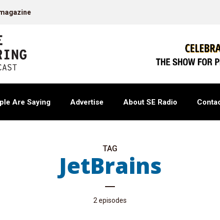
 magazine
ple Are Saying
Advertise
About SE Radio
Contac
TAG
JetBrains
2 episodes