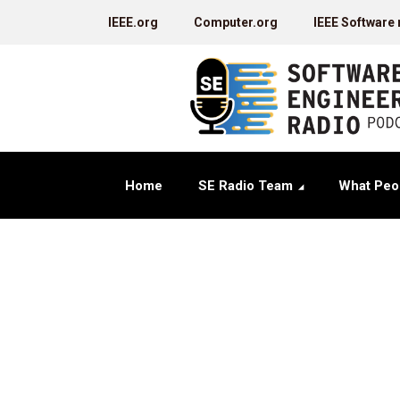
IEEE.org
Computer.org
IEEE Software
Home
SE Radio Team
What Peo