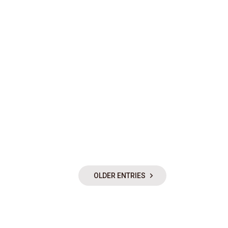
OLDER ENTRIES