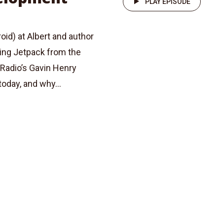
PLAY EPISODE
id) at Albert and author
ring Jetpack from the
Radio’s Gavin Henry
oday, and why...