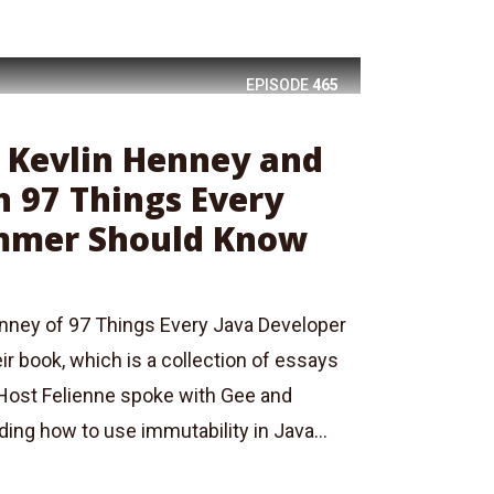
EPISODE
465
: Kevlin Henney and
n 97 Things Every
mmer Should Know
nney of 97 Things Every Java Developer
r book, which is a collection of essays
 Host Felienne spoke with Gee and
ing how to use immutability in Java...