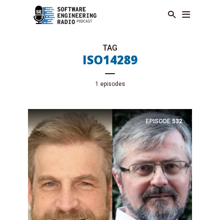
TAG
ISO14289
1 episodes
EPISODE
532