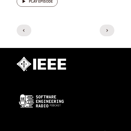
PLAY EPISODE