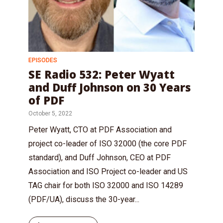
EPISODES
SE Radio 532: Peter Wyatt
and Duff Johnson on 30 Years
of PDF
October 5, 2022
Peter Wyatt, CTO at PDF Association and
project co-leader of ISO 32000 (the core PDF
standard), and Duff Johnson, CEO at PDF
Association and ISO Project co-leader and US
TAG chair for both ISO 32000 and ISO 14289
(PDF/UA), discuss the 30-year...