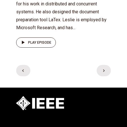
for his work in distributed and concurrent
systems. He also designed the document
preparation tool LaTex. Leslie is employed by
Microsoft Research, and has...
PLAY EPISODE