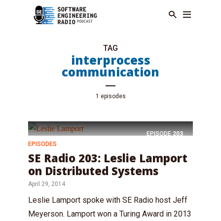
TAG
interprocess
communication
1 episodes
EPISODE
203
EPISODES
SE Radio 203: Leslie Lamport
on Distributed Systems
April 29, 2014
Leslie Lamport spoke with SE Radio host Jeff
Meyerson. Lamport won a Turing Award in 2013