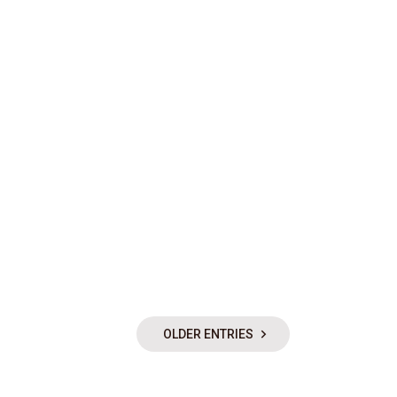
OLDER ENTRIES