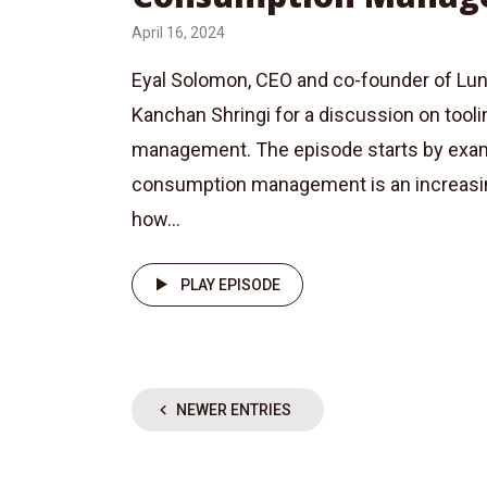
April 16, 2024
Eyal Solomon, CEO and co-founder of Luna
Kanchan Shringi for a discussion on tool
management. The episode starts by exa
consumption management is an increasing
how...
PLAY EPISODE
NEWER ENTRIES