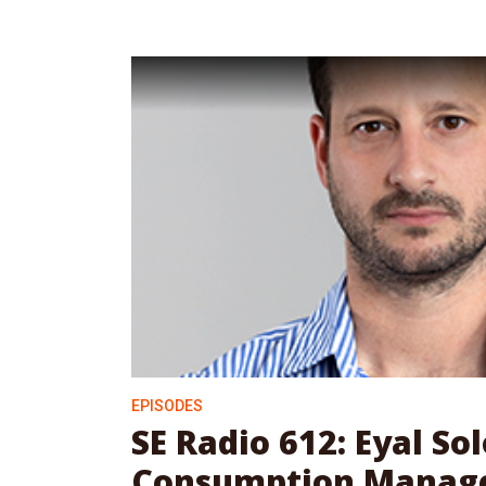
EPISODES
SE Radio 612: Eyal S
Consumption Manag