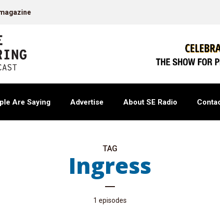
 magazine
ple Are Saying
Advertise
About SE Radio
Contac
TAG
Ingress
1 episodes