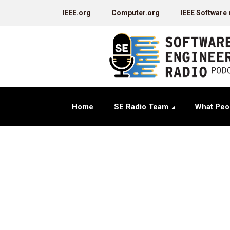
IEEE.org
Computer.org
IEEE Software
Home
SE Radio Team
What Peo