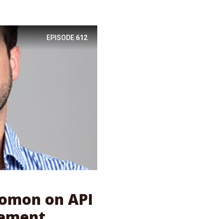
EPISODE
612
olomon on API
ement