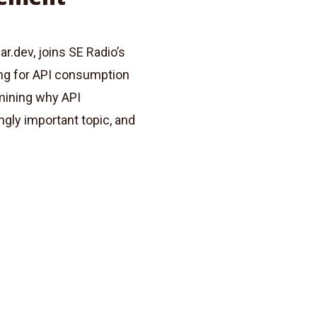
r.dev, joins SE Radio’s
ing for API consumption
mining why API
ly important topic, and