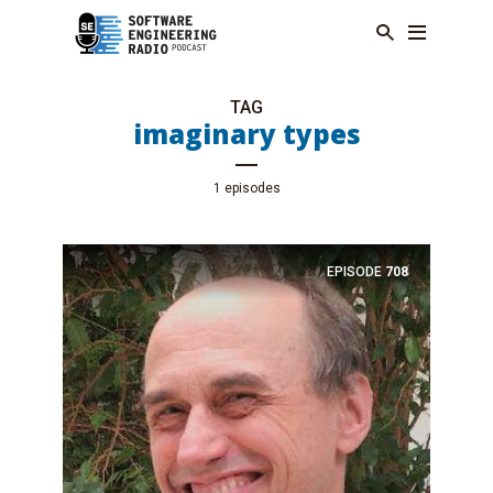
TAG
imaginary types
1 episodes
EPISODE
708