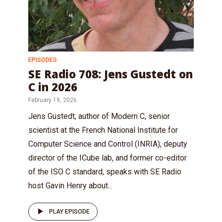
EPISODES
SE Radio 708: Jens Gustedt on
C in 2026
February 19, 2026
Jens Gustedt, author of Modern C, senior
scientist at the French National Institute for
Computer Science and Control (INRIA), deputy
director of the ICube lab, and former co-editor
of the ISO C standard, speaks with SE Radio
host Gavin Henry about...
PLAY EPISODE