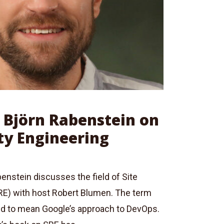
: Björn Rabenstein on
ity Engineering
enstein discusses the field of Site
(SRE) with host Robert Blumen. The term
d to mean Google’s approach to DevOps.