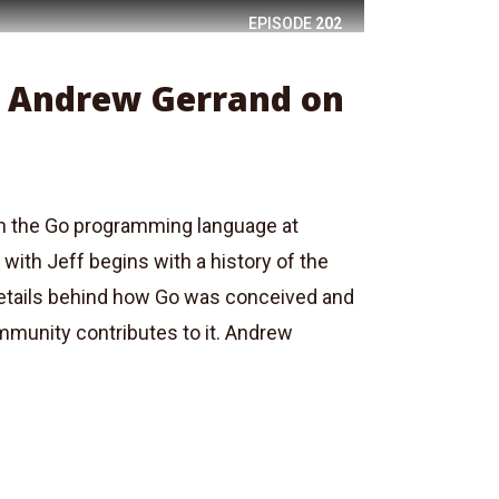
EPISODE
202
: Andrew Gerrand on
 the Go programming language at
with Jeff begins with a history of the
details behind how Go was conceived and
munity contributes to it. Andrew