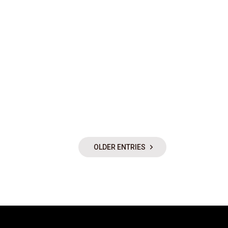
OLDER ENTRIES