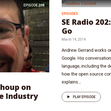
EPISODE
208
EPISODES
SE Radio 202
Go
March 14, 2014
Andrew Gerrand works on
Google. His conversation 
language, including the 
how the open source com
explains...
Shoup on
e Industry
PLAY EPISODE