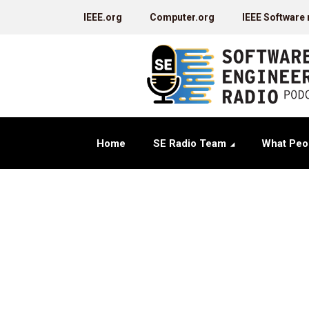
IEEE.org
Computer.org
IEEE Software
Home
SE Radio Team
What Peo