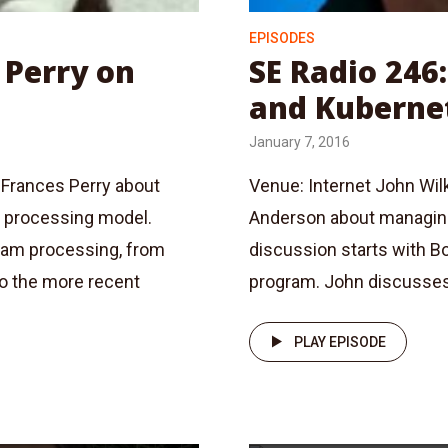
EPISODES
 Perry on
SE Radio 246
and Kuberne
January 7, 2016
 Frances Perry about
Venue: Internet John Wil
m processing model.
Anderson about managing
ream processing, from
discussion starts with B
o the more recent
program. John discusses 
PLAY EPISODE