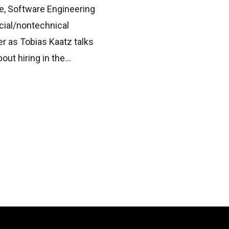
e, Software Engineering
cial/nontechnical
r as Tobias Kaatz talks
t hiring in the...