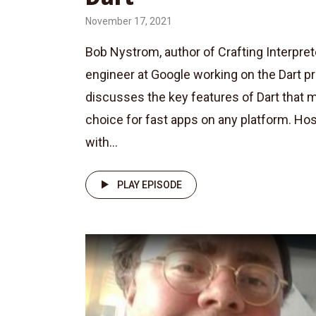
November 17, 2021
Bob Nystrom, author of Crafting Interpre
engineer at Google working on the Dart 
discusses the key features of Dart that m
choice for fast apps on any platform. Ho
with...
PLAY EPISODE