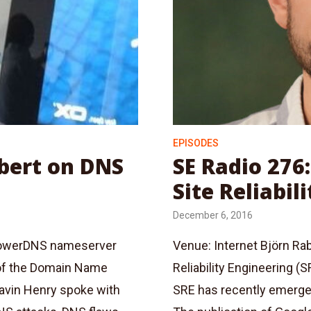
EPISODES
ubert on DNS
SE Radio 276
Site Reliabil
December 6, 2016
 PowerDNS nameserver
Venue: Internet Björn Rab
 of the Domain Name
Reliability Engineering 
Gavin Henry spoke with
SRE has recently emerge