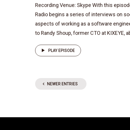
Recording Venue: Skype With this episod
Radio begins a series of interviews on so
aspects of working as a software enginee
to Randy Shoup, former CTO at KIXEYE, abou
PLAY EPISODE
NEWER ENTRIES