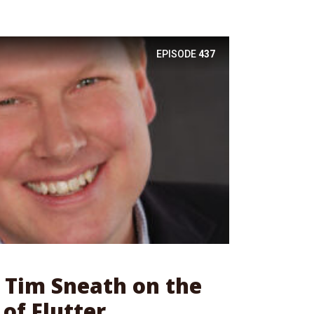
EPISODE
437
: Tim Sneath on the
of Flutter