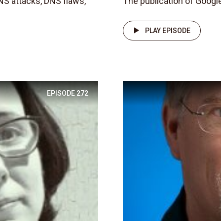
NS attacks, DNS flaws,
The publication of Google
PLAY EPISODE
EPISODE
272