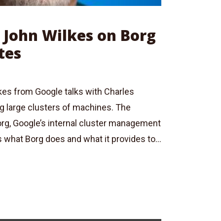
: John Wilkes on Borg
tes
kes from Google talks with Charles
 large clusters of machines. The
org, Google’s internal cluster management
what Borg does and what it provides to...