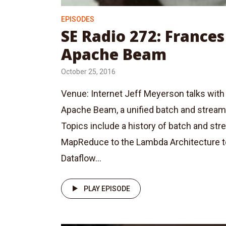
EPISODES
SE Radio 272: Frances
Apache Beam
October 25, 2016
Venue: Internet Jeff Meyerson talks with
Apache Beam, a unified batch and strea
Topics include a history of batch and st
MapReduce to the Lambda Architecture t
Dataflow...
PLAY EPISODE