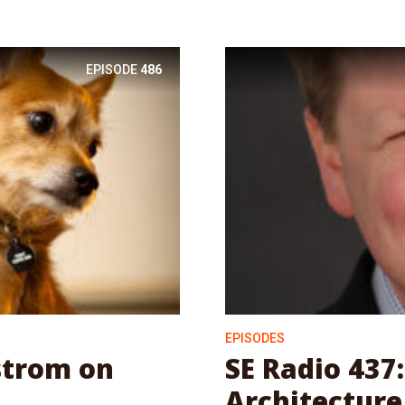
EPISODE
486
EPISODES
strom on
SE Radio 437
Architecture 