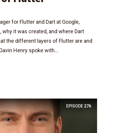
er for Flutter and Dart at Google,
, why it was created, and where Dart
t the different layers of Flutter are and
 Gavin Henry spoke with...
EPISODE
276