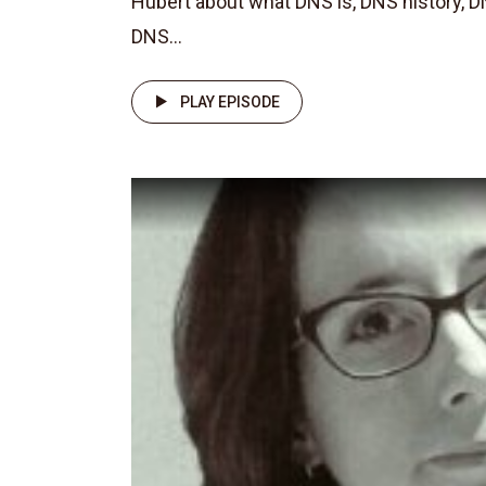
Hubert about what DNS is, DNS history, D
DNS...
PLAY EPISODE