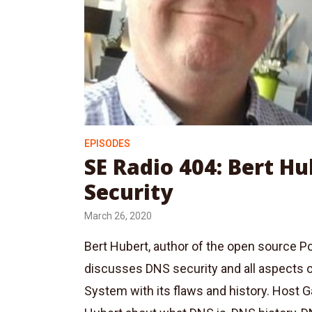
EPISODES
SE Radio 404: Bert H
Security
March 26, 2020
Bert Hubert, author of the open source
discusses DNS security and all aspects
System with its flaws and history. Host 