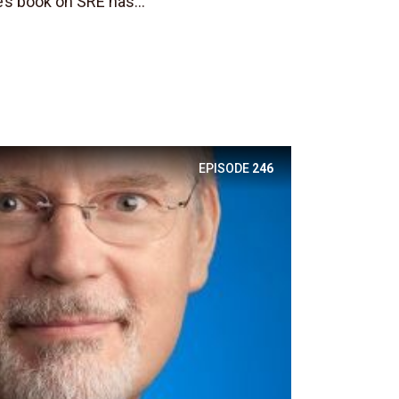
’s book on SRE has...
EPISODE
246