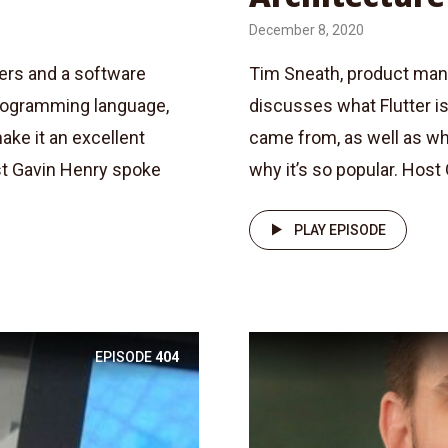
December 8, 2020
ters and a software
Tim Sneath, product manag
programming language,
discusses what Flutter is
ake it an excellent
came from, as well as wha
st Gavin Henry spoke
why it’s so popular. Host
PLAY EPISODE
EPISODE
404