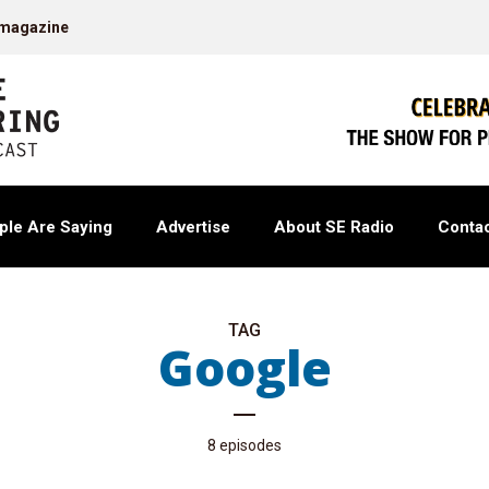
 magazine
ple Are Saying
Advertise
About SE Radio
Contac
TAG
Google
8 episodes