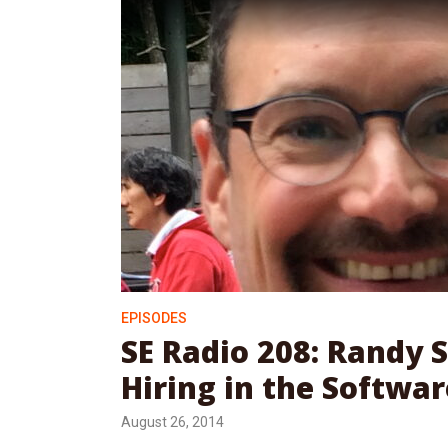
EPISODES
SE Radio 208: Randy 
Hiring in the Softwar
August 26, 2014