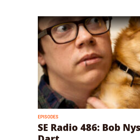
EPISODES
SE Radio 486: Bob Ny
Dart