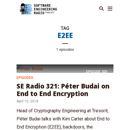
TAG
E2EE
1 episodes
EPISODE
321
EPISODES
SE Radio 321: Péter Budai on
End to End Encryption
April 10, 2018
Head of Cryptography Engineering at Tresorit,
Péter Budai talks with Kim Carter about End to
End Encryption (E2EE), backdoors, the