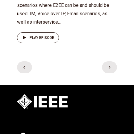
scenarios where E2EE can be and should be
used. IM, Voice over IP, Email scenarios, as
well as interservice...
PLAY EPISODE