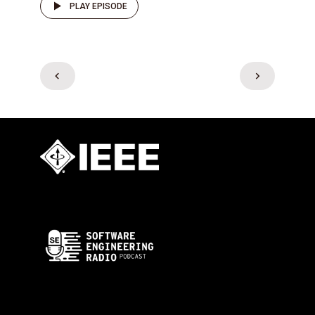
PLAY EPISODE