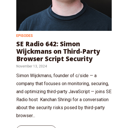
EPISODES
SE Radio 642: Simon
Wijckmans on Third-Party
Browser Script Security
November 13, 2024
Simon Wijckmans, founder of c/side — a
company that focuses on monitoring, securing,
and optimizing third-party JavaScript — joins SE
Radio host Kanchan Shringi for a conversation
about the security risks posed by third-party
browser...