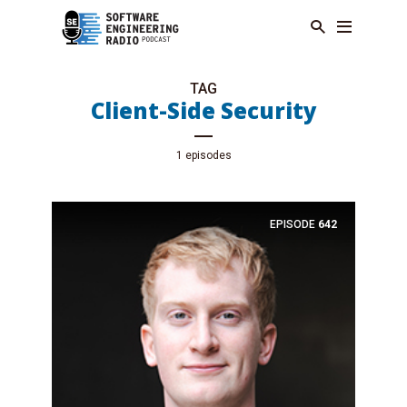
TAG
Client-Side Security
1 episodes
EPISODE
642