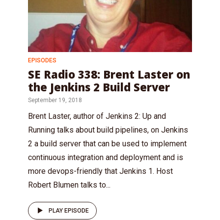
EPISODES
SE Radio 338: Brent Laster on
the Jenkins 2 Build Server
September 19, 2018
Brent Laster, author of Jenkins 2: Up and
Running talks about build pipelines, on Jenkins
2 a build server that can be used to implement
continuous integration and deployment and is
more devops-friendly that Jenkins 1. Host
Robert Blumen talks to...
PLAY EPISODE