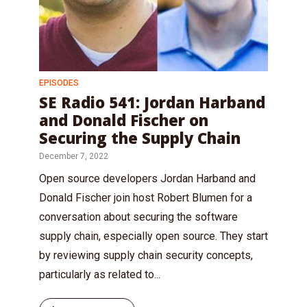
EPISODES
SE Radio 541: Jordan Harband
and Donald Fischer on
Securing the Supply Chain
December 7, 2022
Open source developers Jordan Harband and
Donald Fischer join host Robert Blumen for a
conversation about securing the software
supply chain, especially open source. They start
by reviewing supply chain security concepts,
particularly as related to...