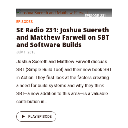
EPISODE
231
EPISODES
SE Radio 231: Joshua Suereth
and Matthew Farwell on SBT
and Software Builds
July 1, 2015
Joshua Suereth and Matthew Farwell discuss
SBT (Simple Build Tool) and their new book SBT
in Action. They first look at the factors creating
a need for build systems and why they think
SBT—a new addition to this area—is a valuable
contribution in...
PLAY EPISODE