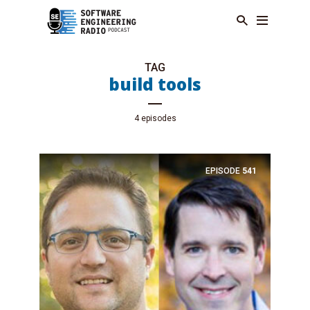
TAG
build tools
4 episodes
EPISODE
541