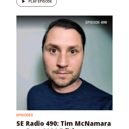
PLAY EPISODE
EPISODE
490
EPISODES
SE Radio 490: Tim McNamara