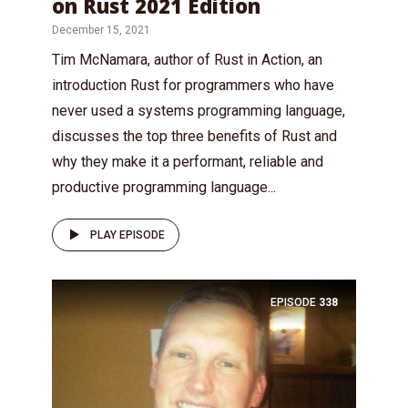
on Rust 2021 Edition
December 15, 2021
Tim McNamara, author of Rust in Action, an
introduction Rust for programmers who have
never used a systems programming language,
discusses the top three benefits of Rust and
why they make it a performant, reliable and
productive programming language...
PLAY EPISODE
EPISODE
338