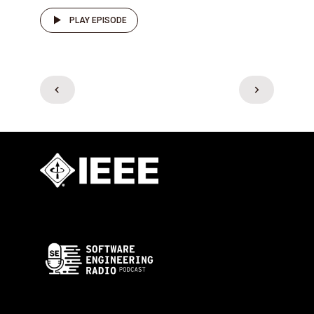
PLAY EPISODE