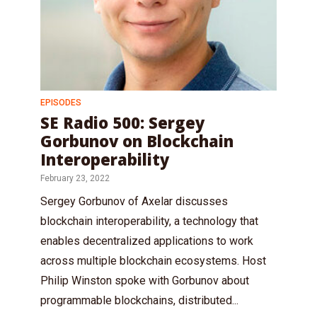
EPISODES
SE Radio 500: Sergey
Gorbunov on Blockchain
Interoperability
February 23, 2022
Sergey Gorbunov of Axelar discusses
blockchain interoperability, a technology that
enables decentralized applications to work
across multiple blockchain ecosystems. Host
Philip Winston spoke with Gorbunov about
programmable blockchains, distributed...