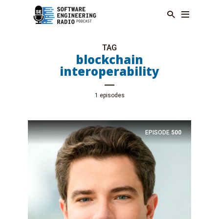
TAG
blockchain
interoperability
1 episodes
EPISODE
500