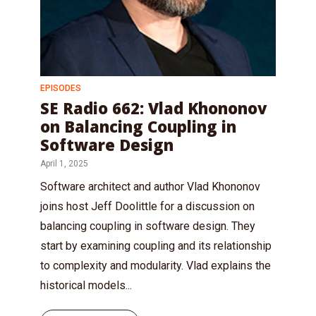
EPISODES
SE Radio 662: Vlad Khononov
on Balancing Coupling in
Software Design
April 1, 2025
Software architect and author Vlad Khononov
joins host Jeff Doolittle for a discussion on
balancing coupling in software design. They
start by examining coupling and its relationship
to complexity and modularity. Vlad explains the
historical models...