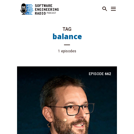
TAG
balance
1 episodes
EPISODE
662