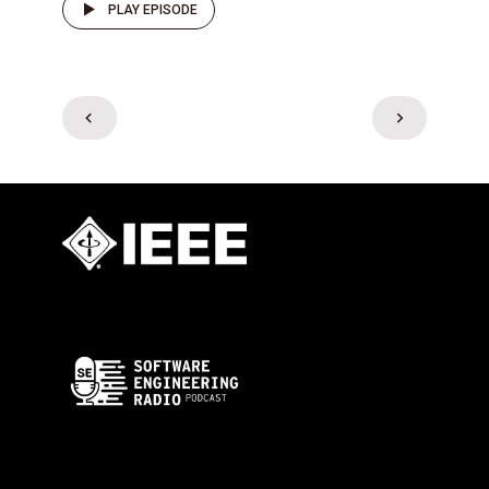
PLAY EPISODE