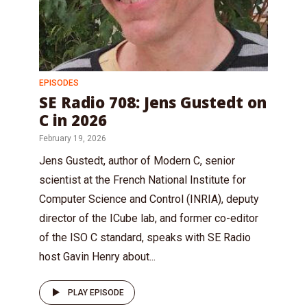
EPISODES
SE Radio 708: Jens Gustedt on
C in 2026
February 19, 2026
Jens Gustedt, author of Modern C, senior
scientist at the French National Institute for
Computer Science and Control (INRIA), deputy
director of the ICube lab, and former co-editor
of the ISO C standard, speaks with SE Radio
host Gavin Henry about...
PLAY EPISODE