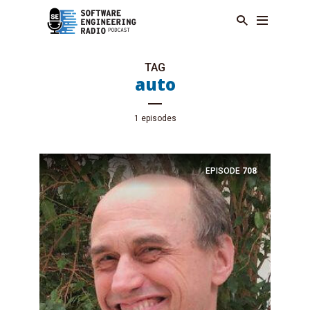
TAG
auto
1 episodes
EPISODE
708