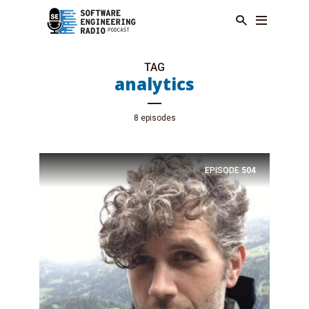
TAG
analytics
8 episodes
EPISODE
504