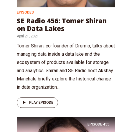
EPISODES
SE Radio 456: Tomer Shiran
on Data Lakes
April 21, 2021
Tomer Shiran, co-founder of Dremio, talks about
managing data inside a data lake and the
ecosystem of products available for storage
and analytics. Shiran and SE Radio host Akshay
Manchale briefly explore the historical change
in data organization...
PLAY EPISODE
EPISODE
455