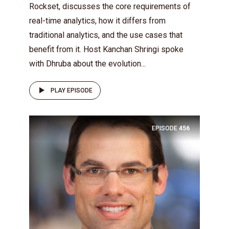
Rockset, discusses the core requirements of
real-time analytics, how it differs from
traditional analytics, and the use cases that
benefit from it. Host Kanchan Shringi spoke
with Dhruba about the evolution...
PLAY EPISODE
EPISODE
456