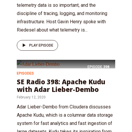
telemetry data is so important, and the
discipline of tracing, logging, and monitoring
infrastructure. Host Gavin Henry spoke with
Riedesel about what telemetry is...
PLAY EPISODE
EPISODE
398
EPISODES
SE Radio 398: Apache Kudu
with Adar Lieber-Dembo
February 12, 2020
Adar Lieber-Dembo from Cloudera discusses
Apache Kudu, which is a columnar data storage
system for fast analytics and fast ingestion of
large datasets. Kudu takes its inspiration from