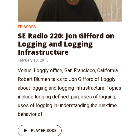
EPISODES
SE Radio 220: Jon Gifford on
Logging and Logging
Infrastructure
February 18, 2015
Venue: Loggly office, San Francisco, California
Robert Blumen talks to Jon Gifford of Loggly
about logging and logging infrastructure. Topics
include logging defined, purposes of logging,
uses of logging in understanding the run-time
behavior of...
PLAY EPISODE