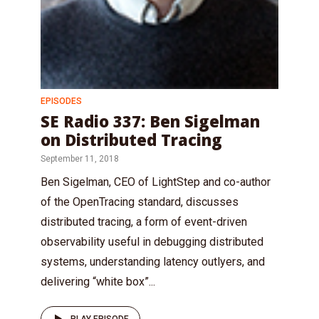
EPISODES
SE Radio 337: Ben Sigelman
on Distributed Tracing
September 11, 2018
Ben Sigelman, CEO of LightStep and co-author
of the OpenTracing standard, discusses
distributed tracing, a form of event-driven
observability useful in debugging distributed
systems, understanding latency outlyers, and
delivering “white box”...