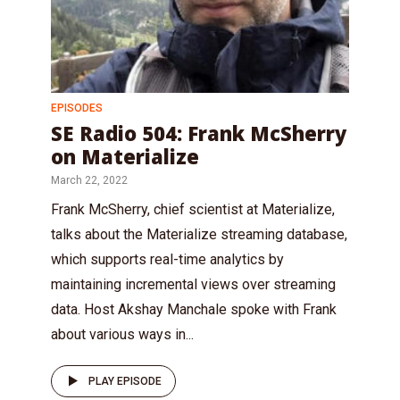
EPISODES
SE Radio 504: Frank McSherry
on Materialize
March 22, 2022
Frank McSherry, chief scientist at Materialize,
talks about the Materialize streaming database,
which supports real-time analytics by
maintaining incremental views over streaming
data. Host Akshay Manchale spoke with Frank
about various ways in...
PLAY EPISODE