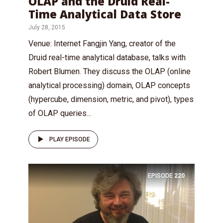
OLAP and the Druid Real-
Time Analytical Data Store
July 28, 2015
Venue: Internet Fangjin Yang, creator of the
Druid real-time analytical database, talks with
Robert Blumen. They discuss the OLAP (online
analytical processing) domain, OLAP concepts
(hypercube, dimension, metric, and pivot), types
of OLAP queries...
PLAY EPISODE
EPISODE
220