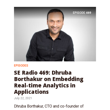
EPISODE
469
EPISODES
SE Radio 469: Dhruba
Borthakur on Embedding
Real-time Analytics in
Applications
July 22, 2021
Dhruba Borthakur, CTO and co-founder of