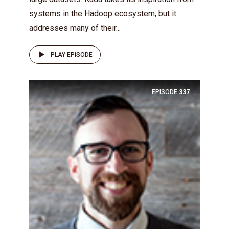
systems in the Hadoop ecosystem, but it
addresses many of their...
PLAY EPISODE
EPISODE
337