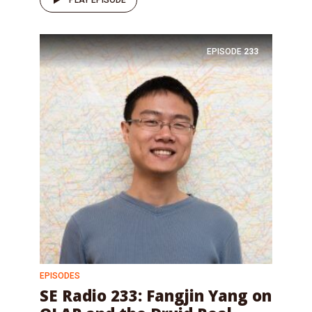
PLAY EPISODE
EPISODE
233
EPISODES
SE Radio 233: Fangjin Yang on