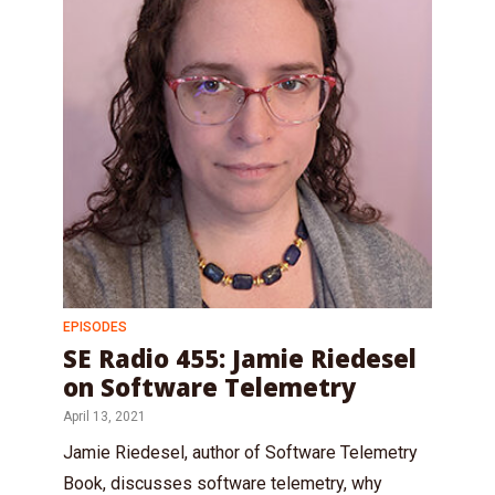
EPISODES
SE Radio 455: Jamie Riedesel
on Software Telemetry
April 13, 2021
Jamie Riedesel, author of Software Telemetry
Book, discusses software telemetry, why