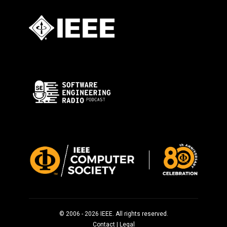
© 2006 - 2026 IEEE. All rights reserved.
Contact
|
Legal