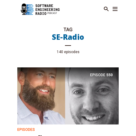
TAG
SE-Radio
140 episodes
EPISODE
550
EPISODES