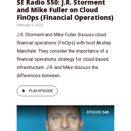
SE Radio 550: J.R. Storment
and Mike Fuller on Cloud
FinOps (Financial Operations)
February 9, 2023
J.R. Storment and Mike Fuller discuss cloud
financial operations (FinOps) with host Akshay
Manchale. They consider the importance of a
financial operations strategy for cloud-based
infrastructure. J.R. and Mike discuss the
differences between...
PLAY EPISODE
EPISODE
548