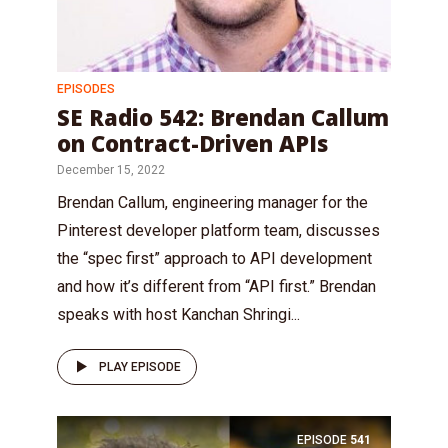
EPISODES
SE Radio 542: Brendan Callum
on Contract-Driven APIs
December 15, 2022
Brendan Callum, engineering manager for the
Pinterest developer platform team, discusses
the “spec first” approach to API development
and how it’s different from “API first.” Brendan
speaks with host Kanchan Shringi...
PLAY EPISODE
EPISODE
541