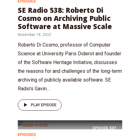
EPISODES
SE Radio 538: Roberto Di
Cosmo on Archiving Public
Software at Massive Scale
November 18, 2022
Roberto Di Cosmo, professor of Computer
Science at University Paris Diderot and founder
of the Software Heritage Initiative, discusses
the reasons for and challenges of the long-term
archiving of publicly available software. SE
Radio’s Gavin...
PLAY EPISODE
EPISODE
537
EPISODES