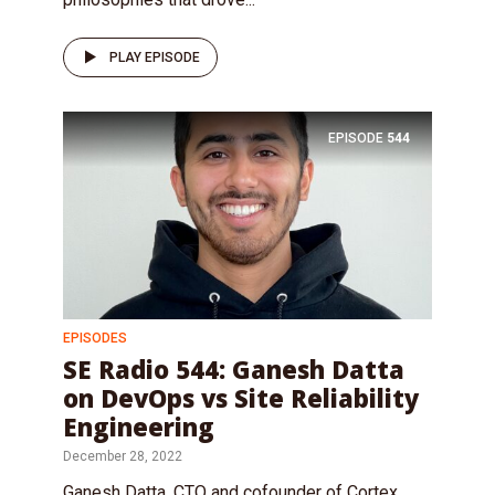
PLAY EPISODE
EPISODE
544
EPISODES
SE Radio 544: Ganesh Datta
on DevOps vs Site Reliability
Engineering
December 28, 2022
Ganesh Datta, CTO and cofounder of Cortex,