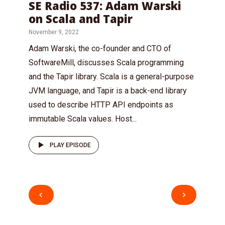
SE Radio 537: Adam Warski
on Scala and Tapir
November 9, 2022
Adam Warski, the co-founder and CTO of
SoftwareMill, discusses Scala programming
and the Tapir library. Scala is a general-purpose
JVM language, and Tapir is a back-end library
used to describe HTTP API endpoints as
immutable Scala values. Host...
PLAY EPISODE