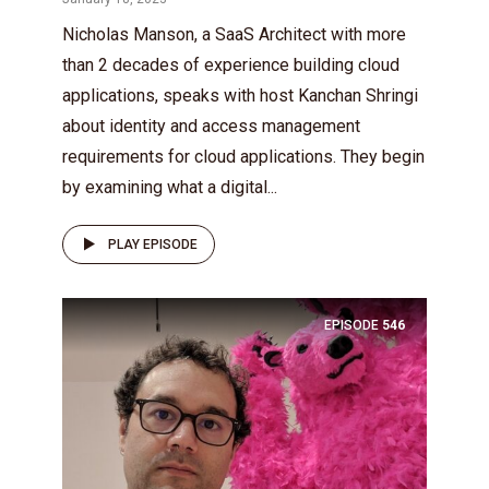
Nicholas Manson, a SaaS Architect with more
than 2 decades of experience building cloud
applications, speaks with host Kanchan Shringi
about identity and access management
requirements for cloud applications. They begin
by examining what a digital...
PLAY EPISODE
EPISODE
546