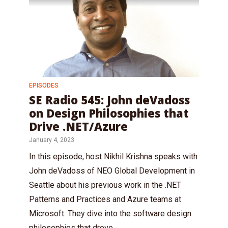
EPISODES
SE Radio 545: John deVadoss
on Design Philosophies that
Drive .NET/Azure
January 4, 2023
In this episode, host Nikhil Krishna speaks with
John deVadoss of NEO Global Development in
Seattle about his previous work in the .NET
Patterns and Practices and Azure teams at
Microsoft. They dive into the software design
philosophies that drove...