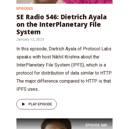
EPISODES
SE Radio 546: Dietrich Ayala
on the InterPlanetary File
System
January 12, 2023
In this episode, Dietrich Ayala of Protocol Labs
speaks with host Nikhil Krishna about the
InterPlanetary File System (IPFS), which is a
protocol for distribution of data similar to HTTP.
The major difference compared to HTTP is that
IPFS uses...
PLAY EPISODE
EPISODE
545