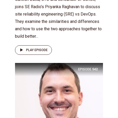
joins SE Radio’s Priyanka Raghavan to discuss
site reliability engineering (SRE) vs DevOps.
They examine the similarities and differences
and how to use the two approaches together to
build better...
PLAY EPISODE
EPISODE
542