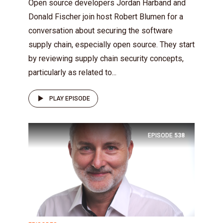
Open source developers Jordan Harband and
Donald Fischer join host Robert Blumen for a
conversation about securing the software
supply chain, especially open source. They start
by reviewing supply chain security concepts,
particularly as related to...
PLAY EPISODE
EPISODE
538