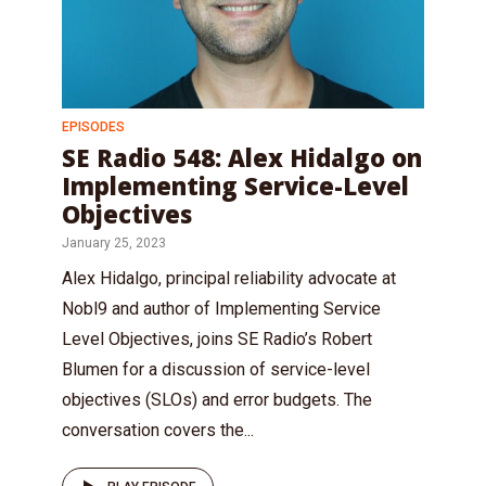
EPISODES
SE Radio 548: Alex Hidalgo on
Implementing Service-Level
Objectives
January 25, 2023
Alex Hidalgo, principal reliability advocate at
Nobl9 and author of Implementing Service
Level Objectives, joins SE Radio’s Robert
Blumen for a discussion of service-level
objectives (SLOs) and error budgets. The
conversation covers the...