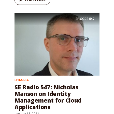
PLAY EPISODE
EPISODE
547
EPISODES
SE Radio 547: Nicholas
Manson on Identity
Management for Cloud
Applications
January 18, 2023