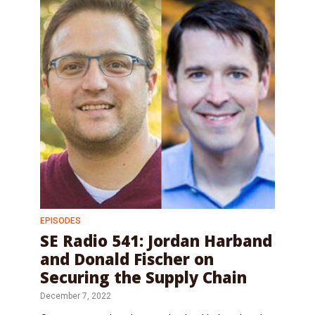
EPISODES
SE Radio 541: Jordan Harband
and Donald Fischer on
Securing the Supply Chain
December 7, 2022