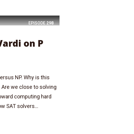
EPISODE
298
Vardi on P
ersus NP. Why is this
 Are we close to solving
 toward computing hard
ow SAT solvers...