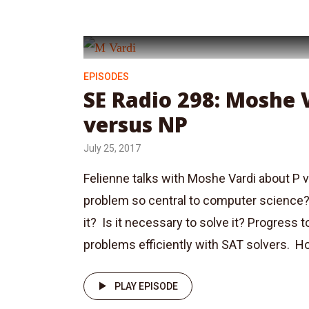
EPISODES
SE Radio 298: Moshe 
versus NP
July 25, 2017
Felienne talks with Moshe Vardi about P v
problem so central to computer science?
it? Is it necessary to solve it? Progress
problems efficiently with SAT solvers. H
PLAY EPISODE