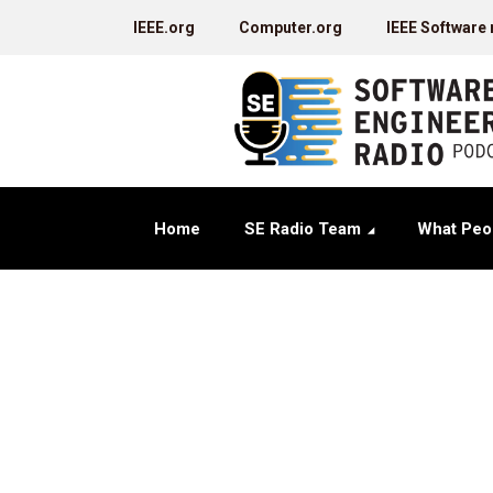
IEEE.org
Computer.org
IEEE Software
Home
SE Radio Team
What Peo