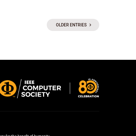
OLDER ENTRIES