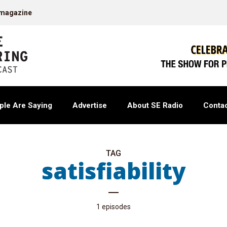
 magazine
ple Are Saying
Advertise
About SE Radio
Contac
TAG
satisfiability
1 episodes