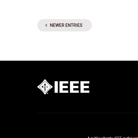
NEWER ENTRIES