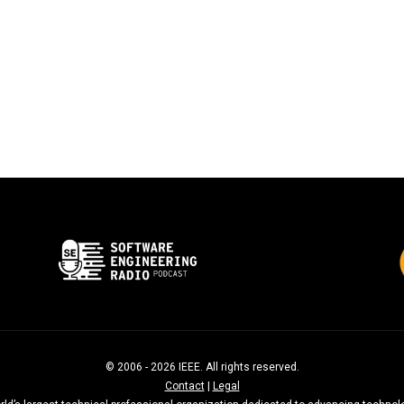
© 2006 - 2026 IEEE. All rights reserved.
Contact
|
Legal