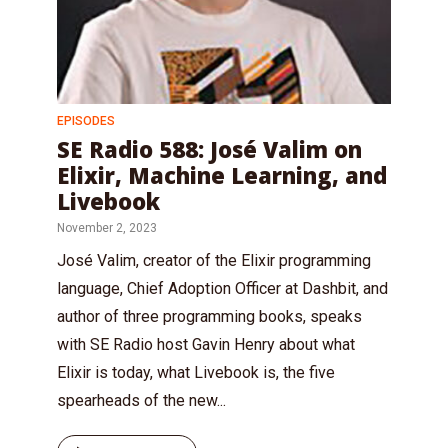
EPISODES
SE Radio 588: José Valim on
Elixir, Machine Learning, and
Livebook
November 2, 2023
José Valim, creator of the Elixir programming
language, Chief Adoption Officer at Dashbit, and
author of three programming books, speaks
with SE Radio host Gavin Henry about what
Elixir is today, what Livebook is, the five
spearheads of the new...