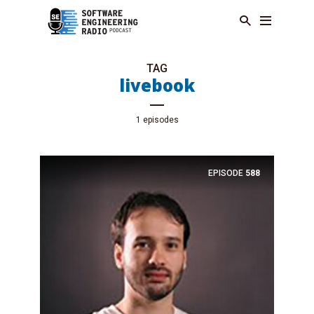
TAG
livebook
1 episodes
EPISODE
588