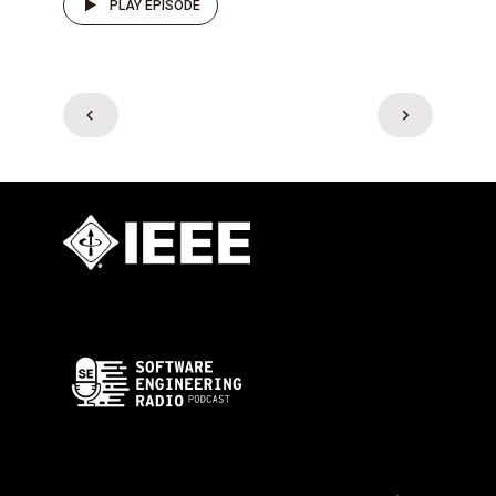
PLAY EPISODE