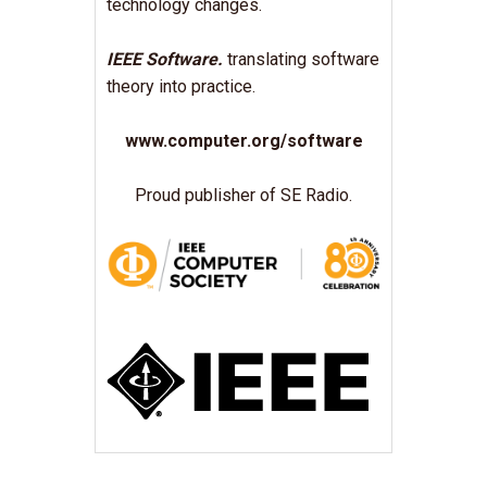
technology changes.
IEEE Software.
translating software
theory into practice.
www.computer.org/software
Proud publisher of SE Radio.