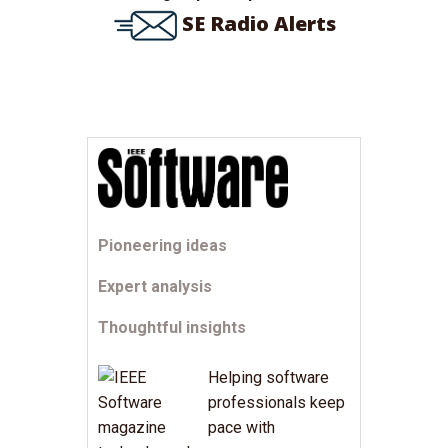
SE Radio Alerts
Pioneering ideas
Expert analysis
Thoughtful insights
Helping software
professionals keep
pace with