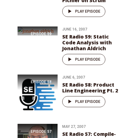
Pichler on Scrum
PLAY EPISODE
JUNE 16, 2007
EPISODE
59
SE Radio 59: Static
Code Analysis with
Jonathan Aldrich
PLAY EPISODE
JUNE 6, 2007
EPISODE
58
SE Radio 58: Product
Line Engineering Pt. 2
PLAY EPISODE
MAY 27, 2007
EPISODE
57
SE Radio 57: Compile-