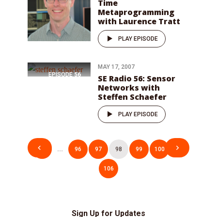
Time
Metaprogramming
with Laurence Tratt
PLAY EPISODE
MAY 17, 2007
EPISODE
56
SE Radio 56: Sensor
Networks with
Steffen Schaefer
PLAY EPISODE
Posts
1
…
96
97
98
99
100
…
pagination
106
Sign Up for Updates