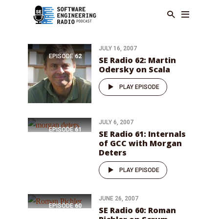
JULY 16, 2007
EPISODE
62
SE Radio 62: Martin
Odersky on Scala
PLAY EPISODE
JULY 6, 2007
EPISODE
61
SE Radio 61: Internals
of GCC with Morgan
Deters
PLAY EPISODE
JUNE 26, 2007
EPISODE
60
SE Radio 60: Roman