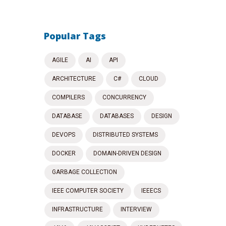
Popular Tags
AGILE
AI
API
ARCHITECTURE
C#
CLOUD
COMPILERS
CONCURRENCY
DATABASE
DATABASES
DESIGN
DEVOPS
DISTRIBUTED SYSTEMS
DOCKER
DOMAIN-DRIVEN DESIGN
GARBAGE COLLECTION
IEEE COMPUTER SOCIETY
IEEECS
INFRASTRUCTURE
INTERVIEW