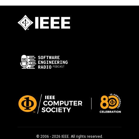
© 2006 - 2026 IEEE. All rights reserved.