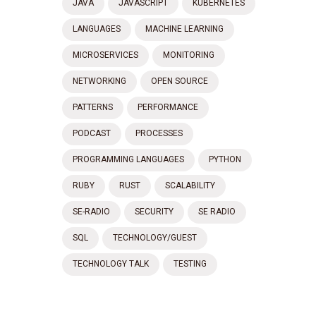
JAVA
JAVASCRIPT
KUBERNETES
LANGUAGES
MACHINE LEARNING
MICROSERVICES
MONITORING
NETWORKING
OPEN SOURCE
PATTERNS
PERFORMANCE
PODCAST
PROCESSES
PROGRAMMING LANGUAGES
PYTHON
RUBY
RUST
SCALABILITY
SE-RADIO
SECURITY
SE RADIO
SQL
TECHNOLOGY/GUEST
TECHNOLOGY TALK
TESTING