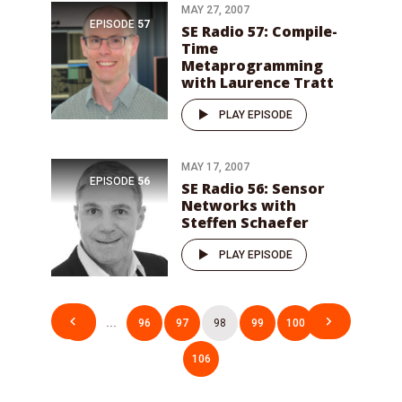
MAY 27, 2007
EPISODE
57
SE Radio 57: Compile-
Time
Metaprogramming
with Laurence Tratt
PLAY EPISODE
MAY 17, 2007
EPISODE
56
SE Radio 56: Sensor
Networks with
Steffen Schaefer
PLAY EPISODE
Posts
1
…
96
97
98
99
100
…
pagination
106