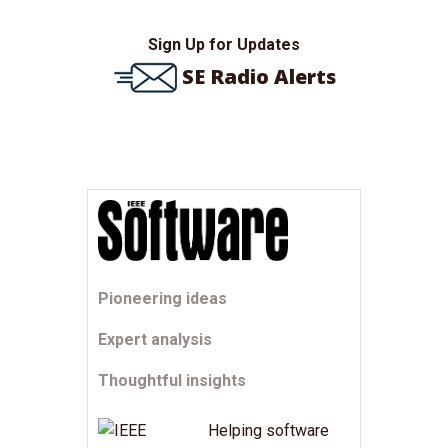
Sign Up for Updates
SE Radio Alerts
Pioneering ideas
Expert analysis
Thoughtful insights
Helping software