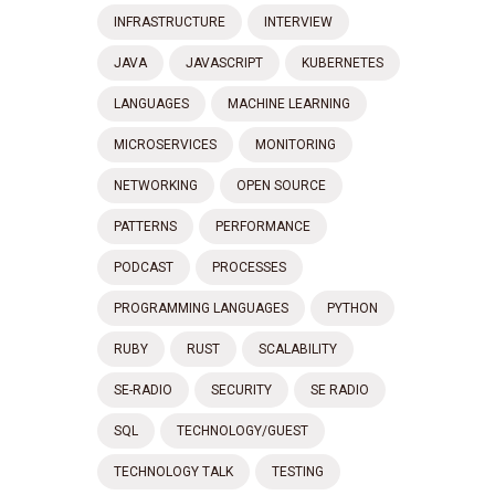
INFRASTRUCTURE
INTERVIEW
JAVA
JAVASCRIPT
KUBERNETES
LANGUAGES
MACHINE LEARNING
MICROSERVICES
MONITORING
NETWORKING
OPEN SOURCE
PATTERNS
PERFORMANCE
PODCAST
PROCESSES
PROGRAMMING LANGUAGES
PYTHON
RUBY
RUST
SCALABILITY
SE-RADIO
SECURITY
SE RADIO
SQL
TECHNOLOGY/GUEST
TECHNOLOGY TALK
TESTING