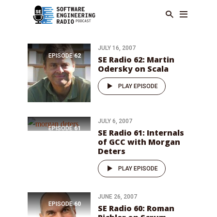
JULY 16, 2007
EPISODE
62
SE Radio 62: Martin
Odersky on Scala
PLAY EPISODE
JULY 6, 2007
EPISODE
61
SE Radio 61: Internals
of GCC with Morgan
Deters
PLAY EPISODE
JUNE 26, 2007
EPISODE
60
SE Radio 60: Roman