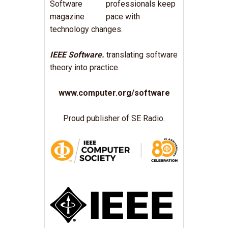
professionals keep
pace with
technology changes.
IEEE Software.
translating software
theory into practice.
www.computer.org/software
Proud publisher of SE Radio.