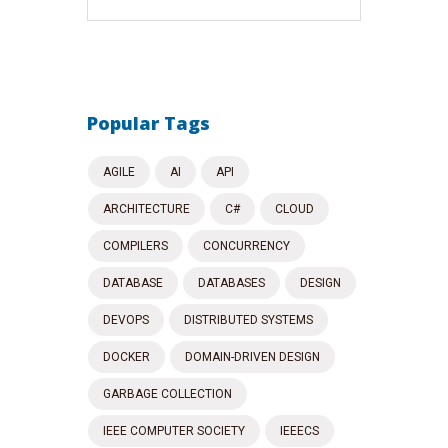
Popular Tags
AGILE
AI
API
ARCHITECTURE
C#
CLOUD
COMPILERS
CONCURRENCY
DATABASE
DATABASES
DESIGN
DEVOPS
DISTRIBUTED SYSTEMS
DOCKER
DOMAIN-DRIVEN DESIGN
GARBAGE COLLECTION
IEEE COMPUTER SOCIETY
IEEECS