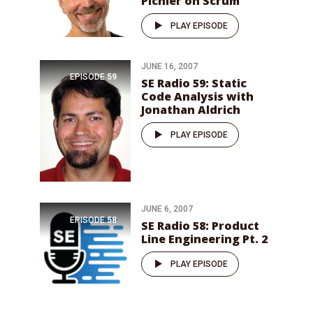
Pichler on Scrum
PLAY EPISODE
JUNE 16, 2007
EPISODE
59
SE Radio 59: Static
Code Analysis with
Jonathan Aldrich
PLAY EPISODE
JUNE 6, 2007
EPISODE
58
SE Radio 58: Product
Line Engineering Pt. 2
PLAY EPISODE