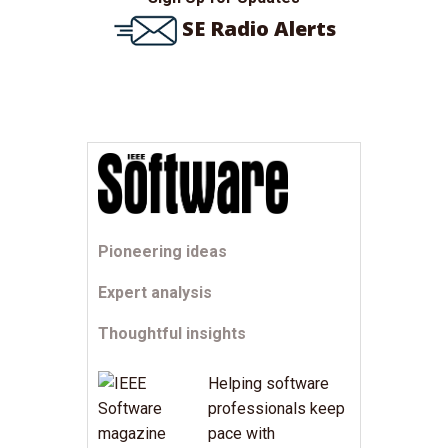
SE Radio Alerts
Pioneering ideas
Expert analysis
Thoughtful insights
Helping software
professionals keep
pace with