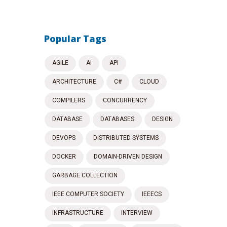
Popular Tags
AGILE
AI
API
ARCHITECTURE
C#
CLOUD
COMPILERS
CONCURRENCY
DATABASE
DATABASES
DESIGN
DEVOPS
DISTRIBUTED SYSTEMS
DOCKER
DOMAIN-DRIVEN DESIGN
GARBAGE COLLECTION
IEEE COMPUTER SOCIETY
IEEECS
INFRASTRUCTURE
INTERVIEW