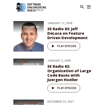
JANUARY 12, 2008
EPISODE
83
SE Radio 83: Jeff
DeLuca on Feature
Driven Development
PLAY EPISODE
JANUARY 2, 2008
EPISODE
82
SE Radio 82:
Organization of Large
Code Bases with
Juergen Hoeller
PLAY EPISODE
DECEMBER 23, 2007