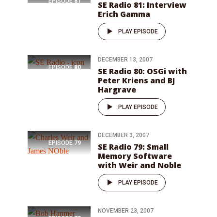
EPISODE
81
SE Radio 81: Interview
Erich Gamma
PLAY EPISODE
DECEMBER 13, 2007
EPISODE
80
SE Radio 80: OSGi with
Peter Kriens and BJ
Hargrave
PLAY EPISODE
DECEMBER 3, 2007
EPISODE
79
SE Radio 79: Small
Memory Software
with Weir and Noble
PLAY EPISODE
NOVEMBER 23, 2007