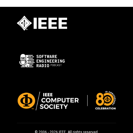
© 2006 - 2026 IEEE. All rights reserved.