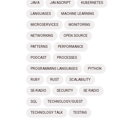
JAVA
JAVASCRIPT
KUBERNETES
LANGUAGES
MACHINE LEARNING
MICROSERVICES
MONITORING
NETWORKING
OPEN SOURCE
PATTERNS
PERFORMANCE
PODCAST
PROCESSES
PROGRAMMING LANGUAGES
PYTHON
RUBY
RUST
SCALABILITY
SE-RADIO
SECURITY
SE RADIO
SQL
TECHNOLOGY/GUEST
TECHNOLOGY TALK
TESTING