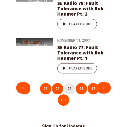
EPISODE
78
SE Radio 78: Fault
Tolerance with Bob
Hanmer Pt. 2
PLAY EPISODE
NOVEMBER 13, 2007
EPISODE
77
SE Radio 77: Fault
Tolerance with Bob
Hanmer Pt. 1
PLAY EPISODE
Posts
1
…
93
94
95
96
97
…
pagination
106
Sign Up for Updates