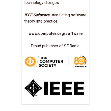
technology changes.
IEEE Software.
translating software
theory into practice.
www.computer.org/software
Proud publisher of SE Radio.