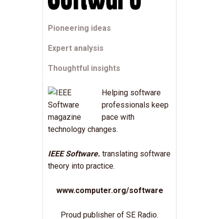
Pioneering ideas
Expert analysis
Thoughtful insights
Helping software
professionals keep
pace with
technology changes.
IEEE Software.
translating software
theory into practice.
www.computer.org/software
Proud publisher of SE Radio.