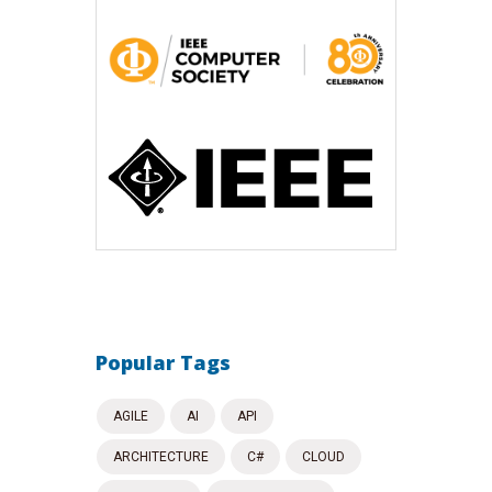
Popular Tags
AGILE
AI
API
ARCHITECTURE
C#
CLOUD