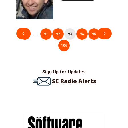
Posts
1
…
91
92
93
94
95
…
pagination
106
Sign Up for Updates
SE Radio Alerts