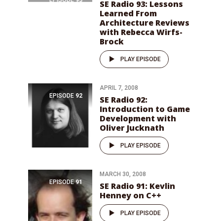
SE Radio 93: Lessons
Learned From
Architecture Reviews
with Rebecca Wirfs-
Brock
PLAY EPISODE
APRIL 7, 2008
EPISODE
92
SE Radio 92:
Introduction to Game
Development with
Oliver Jucknath
PLAY EPISODE
MARCH 30, 2008
EPISODE
91
SE Radio 91: Kevlin
Henney on C++
PLAY EPISODE