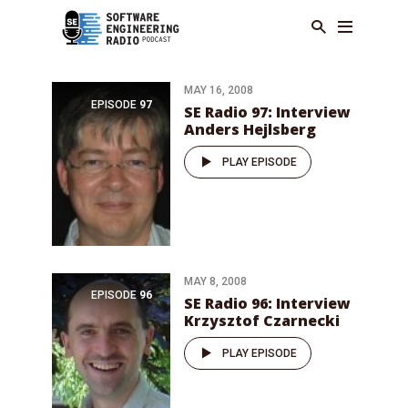
MAY 16, 2008
EPISODE
97
SE Radio 97: Interview
Anders Hejlsberg
PLAY EPISODE
MAY 8, 2008
EPISODE
96
SE Radio 96: Interview
Krzysztof Czarnecki
PLAY EPISODE