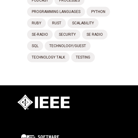
PODCAST
PROCESSES
PROGRAMMING LANGUAGES
PYTHON
RUBY
RUST
SCALABILITY
SE-RADIO
SECURITY
SE RADIO
SQL
TECHNOLOGY/GUEST
TECHNOLOGY TALK
TESTING