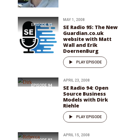
MAY 1, 2008
EPISODE
95
SE Radio 95: The New
Guardian.co.uk
website with Matt
Wall and Erik
DoernenBurg
PLAY EPISODE
APRIL 23, 2008
EPISODE
94
SE Radio 94: Open
Source Business
Models with Dirk
Riehle
PLAY EPISODE
APRIL 15, 2008
EPISODE
93