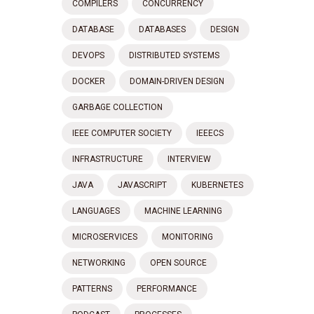
COMPILERS
CONCURRENCY
DATABASE
DATABASES
DESIGN
DEVOPS
DISTRIBUTED SYSTEMS
DOCKER
DOMAIN-DRIVEN DESIGN
GARBAGE COLLECTION
IEEE COMPUTER SOCIETY
IEEECS
INFRASTRUCTURE
INTERVIEW
JAVA
JAVASCRIPT
KUBERNETES
LANGUAGES
MACHINE LEARNING
MICROSERVICES
MONITORING
NETWORKING
OPEN SOURCE
PATTERNS
PERFORMANCE