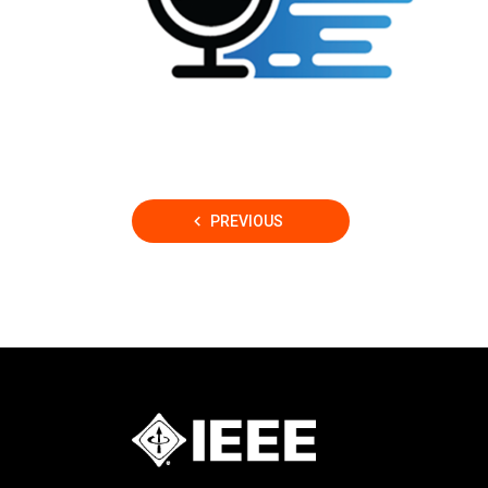
Posts
PREVIOUS
pagination