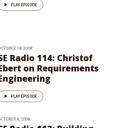
PLAY EPISODE
OCTOBER 18, 2008
SE Radio 114: Christof
Ebert on Requirements
Engineering
PLAY EPISODE
OCTOBER 8, 2008