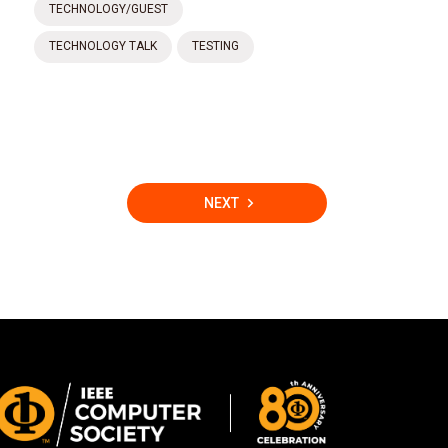
TECHNOLOGY/GUEST
TECHNOLOGY TALK
TESTING
NEXT