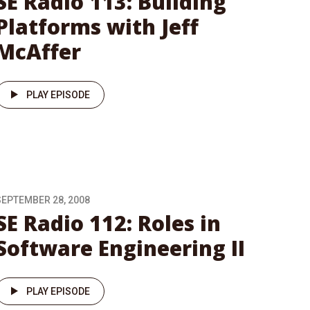
SE Radio 113: Building
Platforms with Jeff
McAffer
PLAY EPISODE
SEPTEMBER 28, 2008
SE Radio 112: Roles in
Software Engineering II
PLAY EPISODE