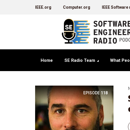
IEEE.org
Computer.org
IEEE Software
Home
SE Radio Team
What Peo
EPISODE
118