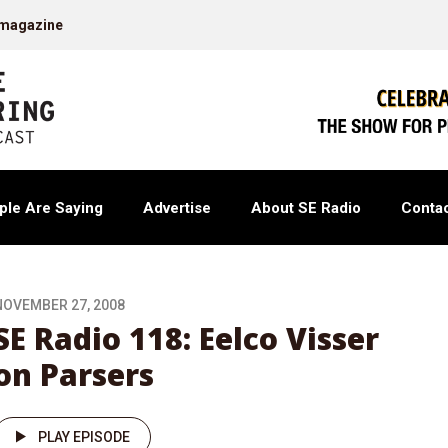
 magazine
ple Are Saying
Advertise
About SE Radio
Contac
NOVEMBER 27, 2008
SE Radio 118: Eelco Visser
on Parsers
PLAY EPISODE