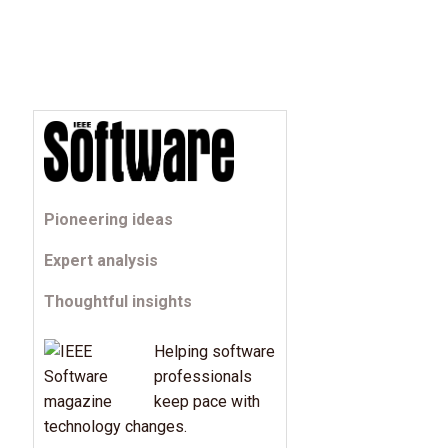
Pioneering ideas
Expert analysis
Thoughtful insights
Helping software
professionals
keep pace with
technology changes.