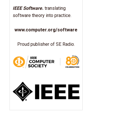
IEEE Software.
translating
software theory into practice.
www.computer.org/software
Proud publisher of SE Radio.