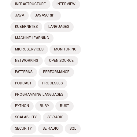
INFRASTRUCTURE
INTERVIEW
JAVA
JAVASCRIPT
KUBERNETES
LANGUAGES
MACHINE LEARNING
MICROSERVICES
MONITORING
NETWORKING
OPEN SOURCE
PATTERNS
PERFORMANCE
PODCAST
PROCESSES
PROGRAMMING LANGUAGES
PYTHON
RUBY
RUST
SCALABILITY
SE-RADIO
SECURITY
SE RADIO
SQL