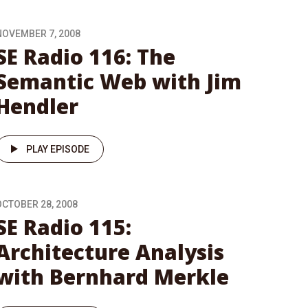
NOVEMBER 7, 2008
SE Radio 116: The
Semantic Web with Jim
Hendler
PLAY EPISODE
OCTOBER 28, 2008
SE Radio 115:
Architecture Analysis
with Bernhard Merkle