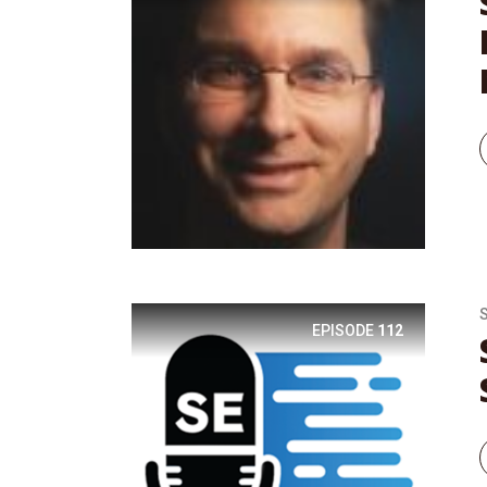
EPISODE
112