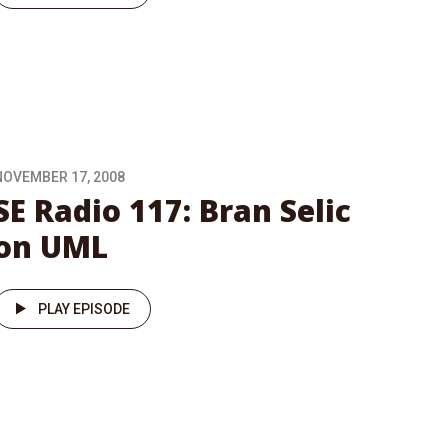
NOVEMBER 17, 2008
SE Radio 117: Bran Selic
on UML
PLAY EPISODE