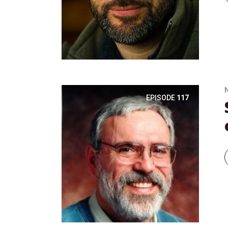
EPISODE
117