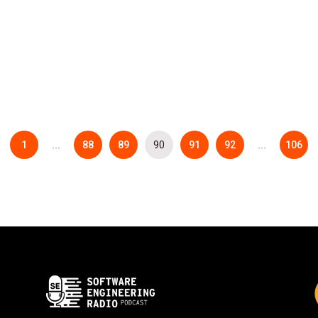
1
88
89
90
91
92
106
…
…