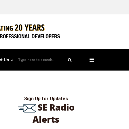
t Us
Sign Up for Updates
SE Radio
Alerts