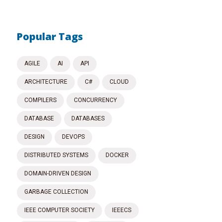
Popular Tags
AGILE
AI
API
ARCHITECTURE
C#
CLOUD
COMPILERS
CONCURRENCY
DATABASE
DATABASES
DESIGN
DEVOPS
DISTRIBUTED SYSTEMS
DOCKER
DOMAIN-DRIVEN DESIGN
GARBAGE COLLECTION
IEEE COMPUTER SOCIETY
IEEECS