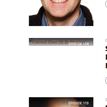
EPISODE
114
EPISODE
113