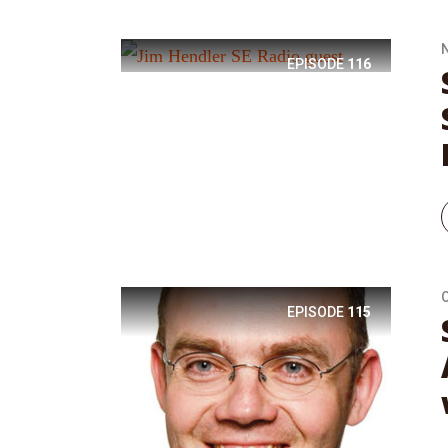
EPISODE
116
EPISODE
115