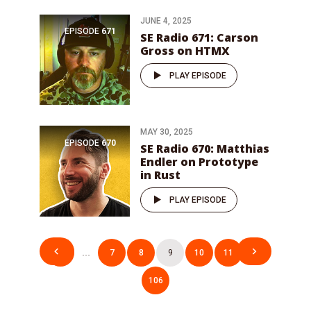
JUNE 4, 2025
EPISODE
671
SE Radio 671: Carson
Gross on HTMX
PLAY EPISODE
MAY 30, 2025
EPISODE
670
SE Radio 670: Matthias
Endler on Prototype
in Rust
PLAY EPISODE
Posts
1
…
7
8
9
10
11
…
pagination
106