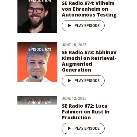
EPISODE
674
SE Radio 674: Vilhelm
von Ehrenheim on
Autonomous Testing
PLAY EPISODE
JUNE 18, 2025
EPISODE
673
SE Radio 673: Abhinav
Kimothi on Retrieval-
Augmented
Generation
PLAY EPISODE
JUNE 12, 2025
EPISODE
672
SE Radio 672: Luca
Palmieri on Rust In
Production
PLAY EPISODE