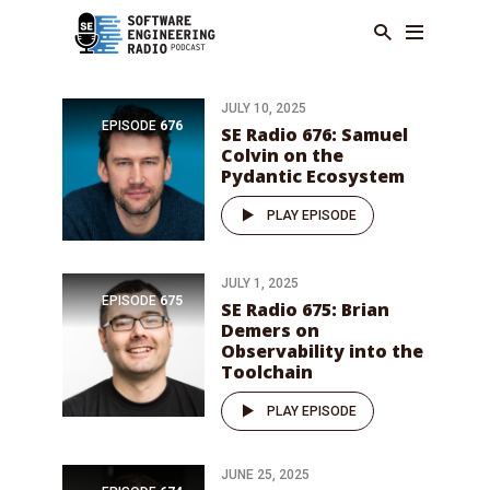
JULY 10, 2025
EPISODE
676
SE Radio 676: Samuel
Colvin on the
Pydantic Ecosystem
PLAY EPISODE
JULY 1, 2025
EPISODE
675
SE Radio 675: Brian
Demers on
Observability into the
Toolchain
PLAY EPISODE
JUNE 25, 2025