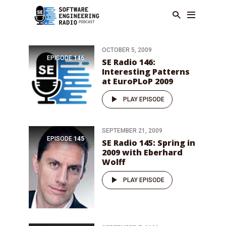
OCTOBER 5, 2009
EPISODE
146
SE Radio 146:
Interesting Patterns
at EuroPLoP 2009
PLAY EPISODE
SEPTEMBER 21, 2009
EPISODE
145
SE Radio 145: Spring in
2009 with Eberhard
Wolff
PLAY EPISODE