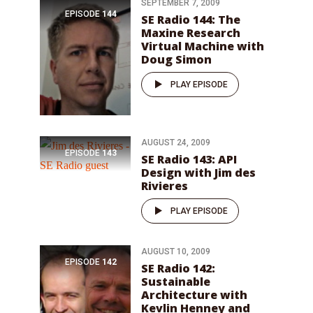
SEPTEMBER 7, 2009
EPISODE
144
SE Radio 144: The
Maxine Research
Virtual Machine with
Doug Simon
PLAY EPISODE
AUGUST 24, 2009
EPISODE
143
SE Radio 143: API
Design with Jim des
Rivieres
PLAY EPISODE
AUGUST 10, 2009
EPISODE
142
SE Radio 142:
Sustainable
Architecture with
Kevlin Henney and