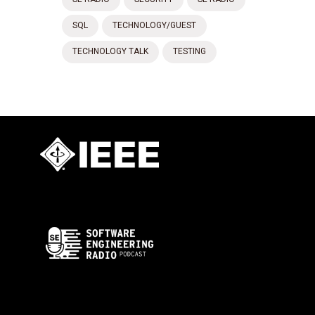
SQL
TECHNOLOGY/GUEST
TECHNOLOGY TALK
TESTING