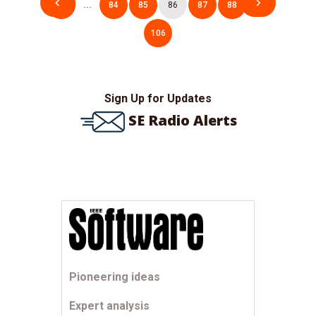
1
…
84
85
86
87
88
…
pagination
106
Sign Up for Updates
SE Radio Alerts
Pioneering ideas
Expert analysis