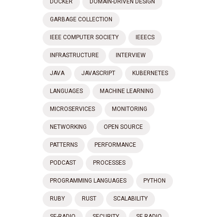
DOCKER
DOMAIN-DRIVEN DESIGN
GARBAGE COLLECTION
IEEE COMPUTER SOCIETY
IEEECS
INFRASTRUCTURE
INTERVIEW
JAVA
JAVASCRIPT
KUBERNETES
LANGUAGES
MACHINE LEARNING
MICROSERVICES
MONITORING
NETWORKING
OPEN SOURCE
PATTERNS
PERFORMANCE
PODCAST
PROCESSES
PROGRAMMING LANGUAGES
PYTHON
RUBY
RUST
SCALABILITY
SE-RADIO
SECURITY
SE RADIO