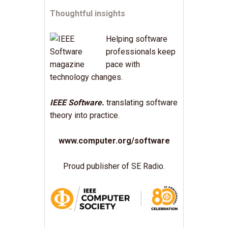
Thoughtful insights
Helping software
professionals keep
pace with
technology changes.
IEEE Software.
translating software
theory into practice.
www.computer.org/software
Proud publisher of SE Radio.