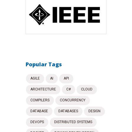
Popular Tags
AGILE
AI
API
ARCHITECTURE
C#
CLOUD
COMPILERS
CONCURRENCY
DATABASE
DATABASES
DESIGN
DEVOPS
DISTRIBUTED SYSTEMS