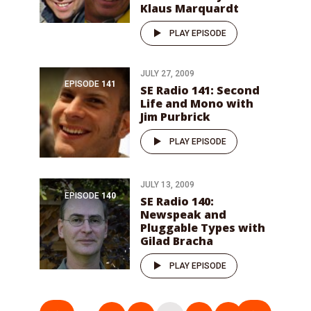
Klaus Marquardt
PLAY EPISODE
JULY 27, 2009
EPISODE
141
SE Radio 141: Second
Life and Mono with
Jim Purbrick
PLAY EPISODE
JULY 13, 2009
EPISODE
140
SE Radio 140:
Newspeak and
Pluggable Types with
Gilad Bracha
PLAY EPISODE
Posts