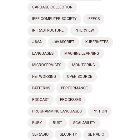
GARBAGE COLLECTION
IEEE COMPUTER SOCIETY
IEEECS
INFRASTRUCTURE
INTERVIEW
JAVA
JAVASCRIPT
KUBERNETES
LANGUAGES
MACHINE LEARNING
MICROSERVICES
MONITORING
NETWORKING
OPEN SOURCE
PATTERNS
PERFORMANCE
PODCAST
PROCESSES
PROGRAMMING LANGUAGES
PYTHON
RUBY
RUST
SCALABILITY
SE-RADIO
SECURITY
SE RADIO