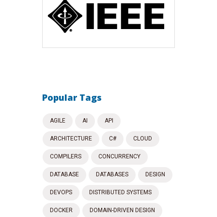
Popular Tags
AGILE
AI
API
ARCHITECTURE
C#
CLOUD
COMPILERS
CONCURRENCY
DATABASE
DATABASES
DESIGN
DEVOPS
DISTRIBUTED SYSTEMS
DOCKER
DOMAIN-DRIVEN DESIGN