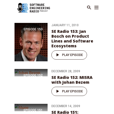
JANUARY 11, 2010
EPISODE
153
SE Radio 153: Jan
Bosch on Product
Lines and Software
Ecosystems
PLAY EPISODE
DECEMBER 28, 2009
EPISODE
152
SE Radio 152: MISRA
with Johan Bezem
PLAY EPISODE
DECEMBER 14, 2009
EPISODE
151
SE Radio 151: