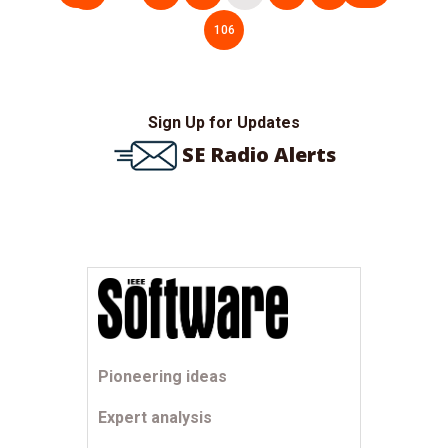
pagination
106
Sign Up for Updates
SE Radio Alerts
Pioneering ideas
Expert analysis