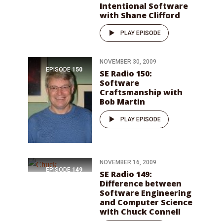
Intentional Software
with Shane Clifford
PLAY EPISODE
NOVEMBER 30, 2009
EPISODE
150
SE Radio 150:
Software
Craftsmanship with
Bob Martin
PLAY EPISODE
NOVEMBER 16, 2009
EPISODE
149
SE Radio 149:
Difference between
Software Engineering
and Computer Science
with Chuck Connell