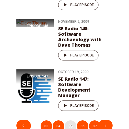
PLAY EPISODE
NOVEMBER 2, 2009
EPISODE
148
SE Radio 148:
Software
Archaeology with
Dave Thomas
PLAY EPISODE
OCTOBER 19, 2009
EPISODE
147
SE Radio 147:
Software
Development
Manager
PLAY EPISODE
Posts
1
…
83
84
85
86
87
…