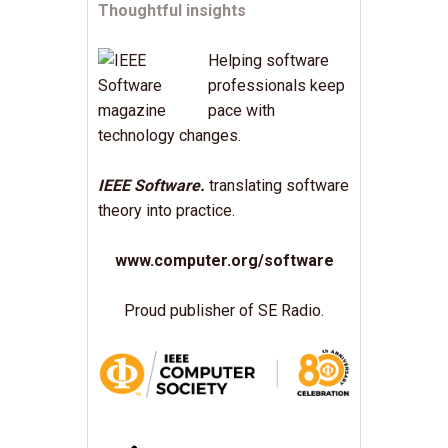
Thoughtful insights
Helping software
professionals keep
pace with
technology changes.
IEEE Software.
translating software
theory into practice.
www.computer.org/software
Proud publisher of SE Radio.