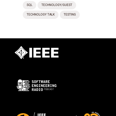
SQL
TECHNOLOGY/GUEST
TECHNOLOGY TALK
TESTING