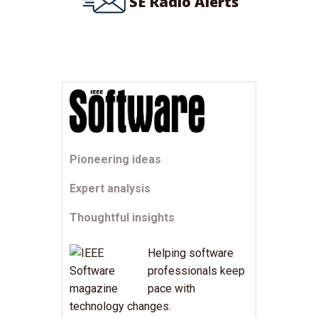
SE Radio Alerts
Pioneering ideas
Expert analysis
Thoughtful insights
Helping software
professionals keep
pace with
technology changes.