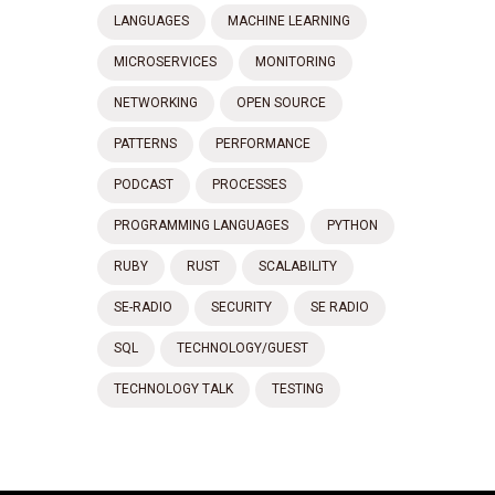
LANGUAGES
MACHINE LEARNING
MICROSERVICES
MONITORING
NETWORKING
OPEN SOURCE
PATTERNS
PERFORMANCE
PODCAST
PROCESSES
PROGRAMMING LANGUAGES
PYTHON
RUBY
RUST
SCALABILITY
SE-RADIO
SECURITY
SE RADIO
SQL
TECHNOLOGY/GUEST
TECHNOLOGY TALK
TESTING