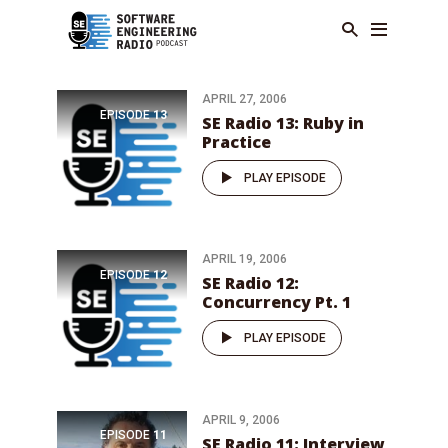
APRIL 27, 2006
EPISODE
13
SE Radio 13: Ruby in
Practice
PLAY EPISODE
APRIL 19, 2006
EPISODE
12
SE Radio 12:
Concurrency Pt. 1
PLAY EPISODE
APRIL 9, 2006
EPISODE
11
SE Radio 11: Interview