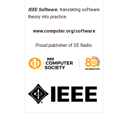
IEEE Software.
translating software
theory into practice.
www.computer.org/software
Proud publisher of SE Radio.