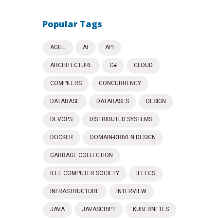
Popular Tags
AGILE
AI
API
ARCHITECTURE
C#
CLOUD
COMPILERS
CONCURRENCY
DATABASE
DATABASES
DESIGN
DEVOPS
DISTRIBUTED SYSTEMS
DOCKER
DOMAIN-DRIVEN DESIGN
GARBAGE COLLECTION
IEEE COMPUTER SOCIETY
IEEECS
INFRASTRUCTURE
INTERVIEW
JAVA
JAVASCRIPT
KUBERNETES