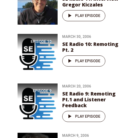
Gregor Kiczales
PLAY EPISODE
MARCH 30, 2006
EPISODE
10
SE Radio 10: Remoting
Pt. 2
PLAY EPISODE
MARCH 20, 2006
EPISODE
9
SE Radio 9: Remoting
Pt.1 and Listener
Feedback
PLAY EPISODE
MARCH 9, 2006