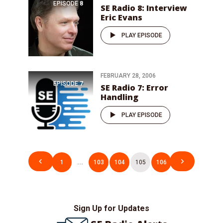
EPISODE
8
SE Radio 8: Interview
Eric Evans
PLAY EPISODE
FEBRUARY 28, 2006
EPISODE
7
SE Radio 7: Error
Handling
PLAY EPISODE
Posts
1
…
103
104
105
106
pagination
Sign Up for Updates