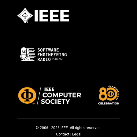
© 2006 - 2026 IEEE. All rights reserved.
Contact
|
Legal