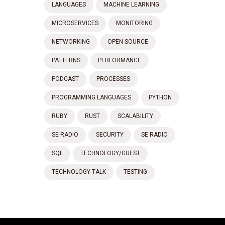
LANGUAGES
MACHINE LEARNING
MICROSERVICES
MONITORING
NETWORKING
OPEN SOURCE
PATTERNS
PERFORMANCE
PODCAST
PROCESSES
PROGRAMMING LANGUAGES
PYTHON
RUBY
RUST
SCALABILITY
SE-RADIO
SECURITY
SE RADIO
SQL
TECHNOLOGY/GUEST
TECHNOLOGY TALK
TESTING