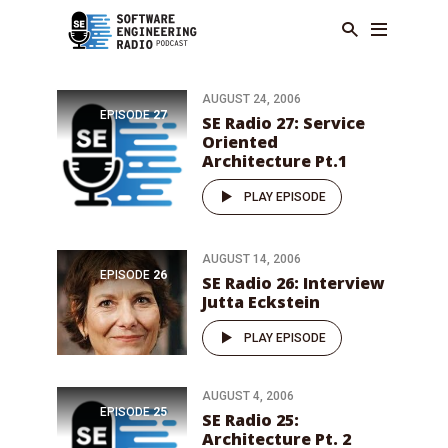
AUGUST 24, 2006
EPISODE
27
SE Radio 27: Service
Oriented
Architecture Pt.1
PLAY EPISODE
AUGUST 14, 2006
EPISODE
26
SE Radio 26: Interview
Jutta Eckstein
PLAY EPISODE
AUGUST 4, 2006
EPISODE
25
SE Radio 25:
Architecture Pt. 2