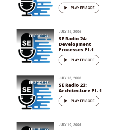
PLAY EPISODE
JULY 25, 2006
EPISODE
24
SE Radio 24:
Development
Processes Pt.1
PLAY EPISODE
JULY 15, 2006
EPISODE
23
SE Radio 23:
Architecture Pt. 1
PLAY EPISODE
JULY 10, 2006
EPISODE
22