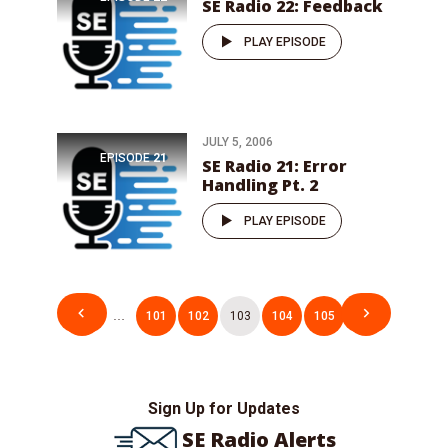
SE Radio 22: Feedback
PLAY EPISODE
JULY 5, 2006
EPISODE
21
SE Radio 21: Error
Handling Pt. 2
PLAY EPISODE
Posts
1
…
101
102
103
104
105
106
pagination
Sign Up for Updates
SE Radio Alerts