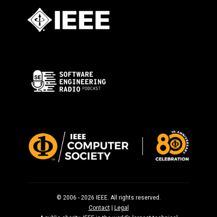
© 2006 - 2026 IEEE. All rights reserved.
Contact
|
Legal