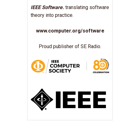
IEEE Software.
translating software
theory into practice.
www.computer.org/software
Proud publisher of SE Radio.