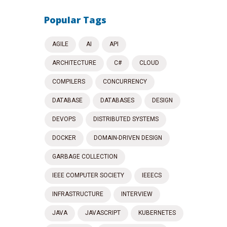
Popular Tags
AGILE
AI
API
ARCHITECTURE
C#
CLOUD
COMPILERS
CONCURRENCY
DATABASE
DATABASES
DESIGN
DEVOPS
DISTRIBUTED SYSTEMS
DOCKER
DOMAIN-DRIVEN DESIGN
GARBAGE COLLECTION
IEEE COMPUTER SOCIETY
IEEECS
INFRASTRUCTURE
INTERVIEW
JAVA
JAVASCRIPT
KUBERNETES