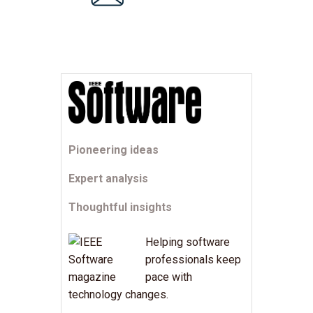
Pioneering ideas
Expert analysis
Thoughtful insights
Helping software
professionals keep
pace with
technology changes.