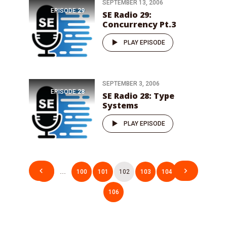
SEPTEMBER 13, 2006
EPISODE
29
SE Radio 29:
Concurrency Pt.3
PLAY EPISODE
SEPTEMBER 3, 2006
EPISODE
28
SE Radio 28: Type
Systems
PLAY EPISODE
Posts
1
…
100
101
102
103
104
…
pagination
106