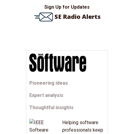
Sign Up for Updates
SE Radio Alerts
Pioneering ideas
Expert analysis
Thoughtful insights
Helping software
professionals keep