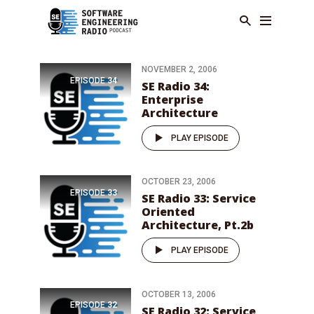
NOVEMBER 2, 2006
EPISODE
34
SE Radio 34:
Enterprise
Architecture
PLAY EPISODE
OCTOBER 23, 2006
EPISODE
33
SE Radio 33: Service
Oriented
Architecture, Pt.2b
PLAY EPISODE
OCTOBER 13, 2006
EPISODE
32
SE Radio 32: Service