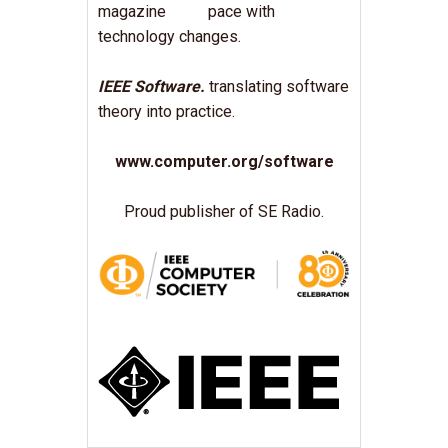
pace with
technology changes.
IEEE Software.
translating software
theory into practice.
www.computer.org/software
Proud publisher of SE Radio.