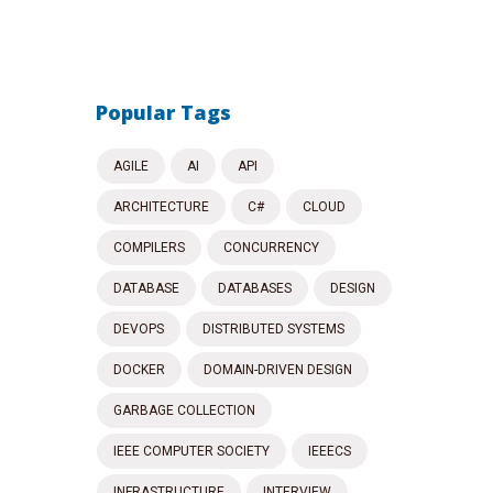
Popular Tags
AGILE
AI
API
ARCHITECTURE
C#
CLOUD
COMPILERS
CONCURRENCY
DATABASE
DATABASES
DESIGN
DEVOPS
DISTRIBUTED SYSTEMS
DOCKER
DOMAIN-DRIVEN DESIGN
GARBAGE COLLECTION
IEEE COMPUTER SOCIETY
IEEECS
INFRASTRUCTURE
INTERVIEW