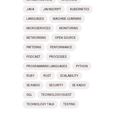
JAVA
JAVASCRIPT
KUBERNETES
LANGUAGES
MACHINE LEARNING
MICROSERVICES
MONITORING
NETWORKING
OPEN SOURCE
PATTERNS
PERFORMANCE
PODCAST
PROCESSES
PROGRAMMING LANGUAGES
PYTHON
RUBY
RUST
SCALABILITY
SE-RADIO
SECURITY
SE RADIO
SQL
TECHNOLOGY/GUEST
TECHNOLOGY TALK
TESTING