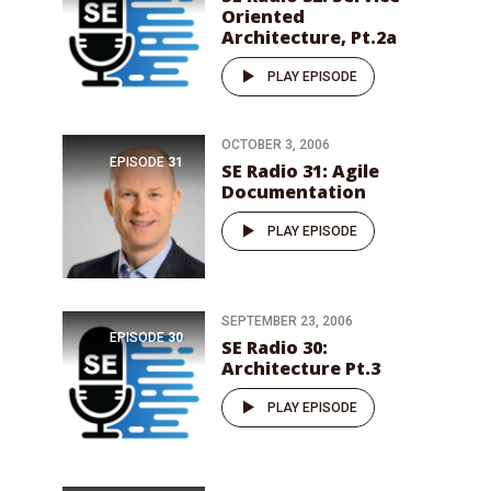
Oriented
Architecture, Pt.2a
PLAY EPISODE
OCTOBER 3, 2006
EPISODE
31
SE Radio 31: Agile
Documentation
PLAY EPISODE
SEPTEMBER 23, 2006
EPISODE
30
SE Radio 30:
Architecture Pt.3
PLAY EPISODE