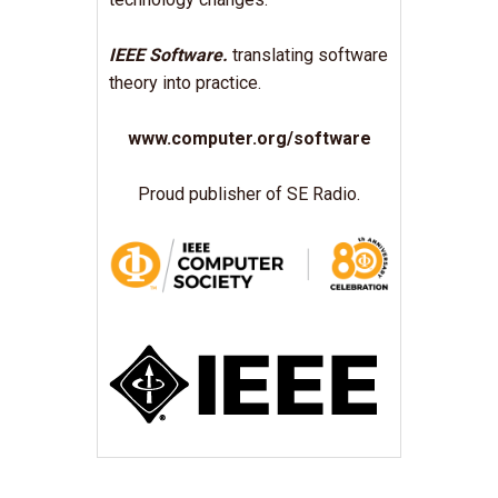
IEEE Software.
translating software
theory into practice.
www.computer.org/software
Proud publisher of SE Radio.