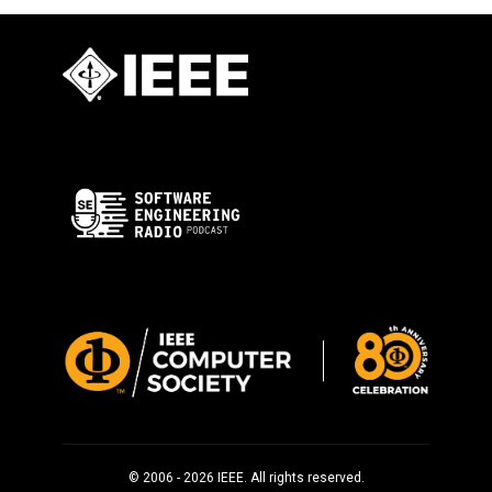
© 2006 - 2026 IEEE. All rights reserved.