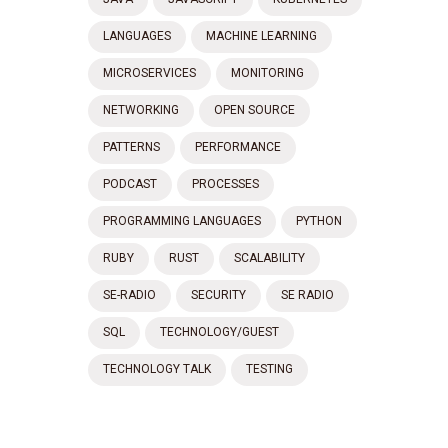
LANGUAGES
MACHINE LEARNING
MICROSERVICES
MONITORING
NETWORKING
OPEN SOURCE
PATTERNS
PERFORMANCE
PODCAST
PROCESSES
PROGRAMMING LANGUAGES
PYTHON
RUBY
RUST
SCALABILITY
SE-RADIO
SECURITY
SE RADIO
SQL
TECHNOLOGY/GUEST
TECHNOLOGY TALK
TESTING