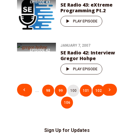
EPISODE
43
SE Radio 43: eXtreme
Programming Pt.2
PLAY EPISODE
JANUARY 7, 2007
EPISODE
42
SE Radio 42: Interview
Gregor Hohpe
PLAY EPISODE
Posts
1
…
98
99
100
101
102
…
pagination
106
Sign Up for Updates