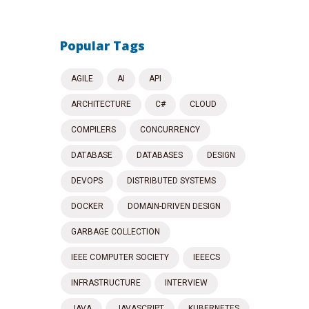
Popular Tags
AGILE
AI
API
ARCHITECTURE
C#
CLOUD
COMPILERS
CONCURRENCY
DATABASE
DATABASES
DESIGN
DEVOPS
DISTRIBUTED SYSTEMS
DOCKER
DOMAIN-DRIVEN DESIGN
GARBAGE COLLECTION
IEEE COMPUTER SOCIETY
IEEECS
INFRASTRUCTURE
INTERVIEW
JAVA
JAVASCRIPT
KUBERNETES