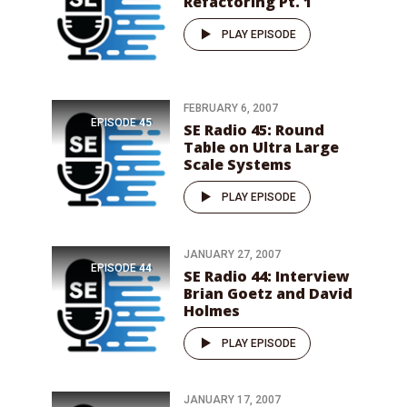
Refactoring Pt. 1
PLAY EPISODE
FEBRUARY 6, 2007
EPISODE
45
SE Radio 45: Round
Table on Ultra Large
Scale Systems
PLAY EPISODE
JANUARY 27, 2007
EPISODE
44
SE Radio 44: Interview
Brian Goetz and David
Holmes
PLAY EPISODE
JANUARY 17, 2007