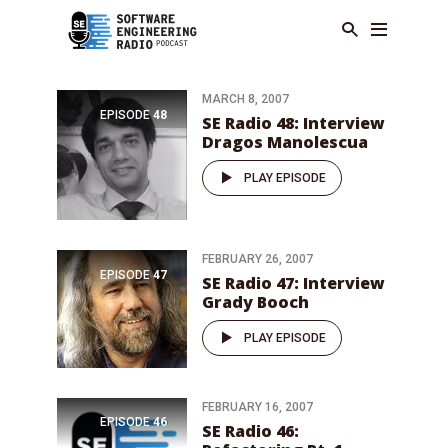
MARCH 8, 2007
EPISODE
48
SE Radio 48: Interview
Dragos Manolescua
PLAY EPISODE
FEBRUARY 26, 2007
EPISODE
47
SE Radio 47: Interview
Grady Booch
PLAY EPISODE
FEBRUARY 16, 2007
EPISODE
46
SE Radio 46: