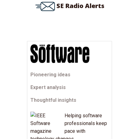
SE Radio Alerts
Pioneering ideas
Expert analysis
Thoughtful insights
Helping software
professionals keep
pace with
technology changes.